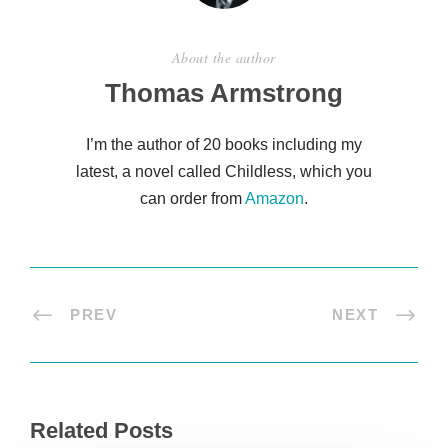
About the author
Thomas Armstrong
I’m the author of 20 books including my
latest, a novel called Childless, which you
can order from
Amazon
.
PREV
NEXT
Related Posts