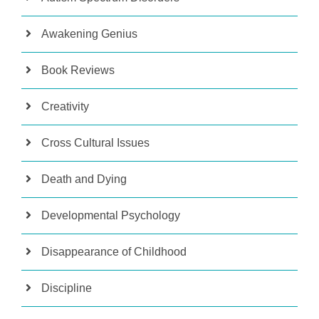
Awakening Genius
Book Reviews
Creativity
Cross Cultural Issues
Death and Dying
Developmental Psychology
Disappearance of Childhood
Discipline