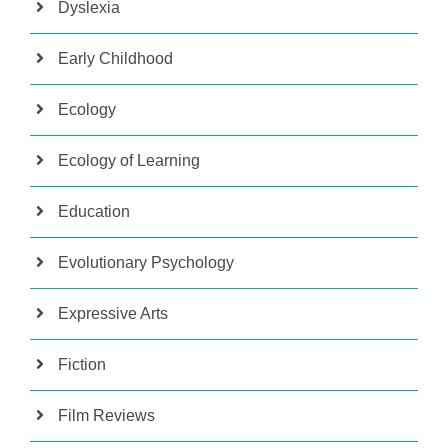
Dyslexia
Early Childhood
Ecology
Ecology of Learning
Education
Evolutionary Psychology
Expressive Arts
Fiction
Film Reviews