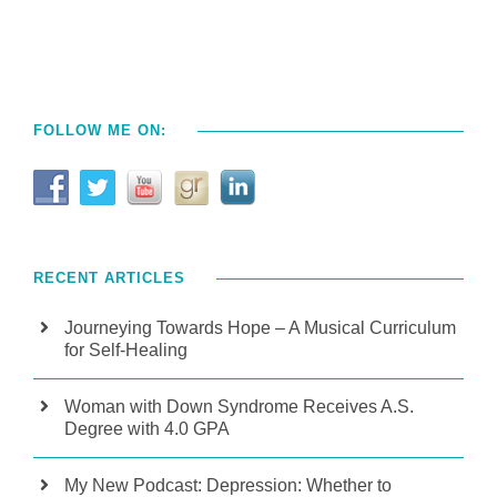
FOLLOW ME ON:
RECENT ARTICLES
Journeying Towards Hope – A Musical Curriculum
for Self-Healing
Woman with Down Syndrome Receives A.S.
Degree with 4.0 GPA
My New Podcast: Depression: Whether to