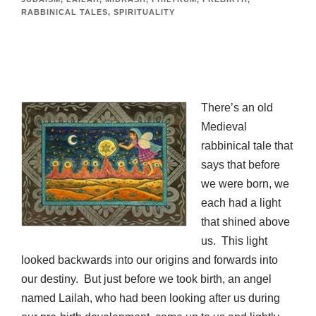
RABBINICAL TALES
,
SPIRITUALITY
There’s an old
Medieval
rabbinical tale that
says that before
we were born, we
each had a light
that shined above
us. This light
looked backwards into our origins and forwards into
our destiny. But just before we took birth, an angel
named Lailah, who had been looking after us during