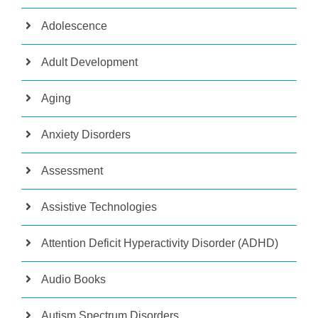
Adolescence
Adult Development
Aging
Anxiety Disorders
Assessment
Assistive Technologies
Attention Deficit Hyperactivity Disorder (ADHD)
Audio Books
Autism Spectrum Disorders