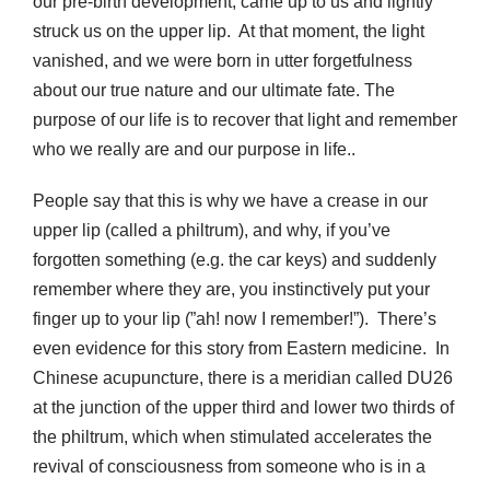
our pre-birth development, came up to us and lightly
struck us on the upper lip. At that moment, the light
vanished, and we were born in utter forgetfulness
about our true nature and our ultimate fate. The
purpose of our life is to recover that light and remember
who we really are and our purpose in life..
People say that this is why we have a crease in our
upper lip (called a philtrum), and why, if you’ve
forgotten something (e.g. the car keys) and suddenly
remember where they are, you instinctively put your
finger up to your lip (”ah! now I remember!”). There’s
even evidence for this story from Eastern medicine. In
Chinese acupuncture, there is a meridian called DU26
at the junction of the upper third and lower two thirds of
the philtrum, which when stimulated accelerates the
revival of consciousness from someone who is in a