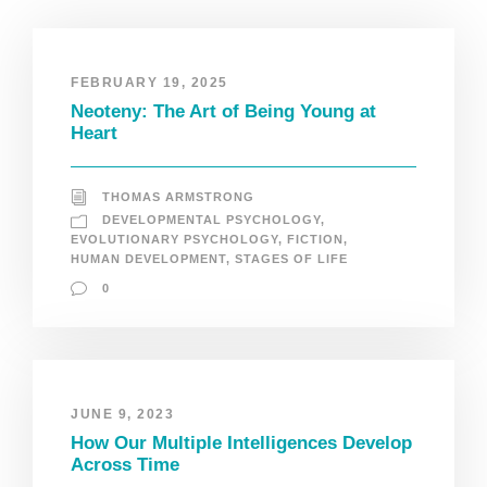
FEBRUARY 19, 2025
Neoteny: The Art of Being Young at
Heart
THOMAS ARMSTRONG
DEVELOPMENTAL PSYCHOLOGY
,
EVOLUTIONARY PSYCHOLOGY
,
FICTION
,
HUMAN DEVELOPMENT
,
STAGES OF LIFE
0
JUNE 9, 2023
How Our Multiple Intelligences Develop
Across Time