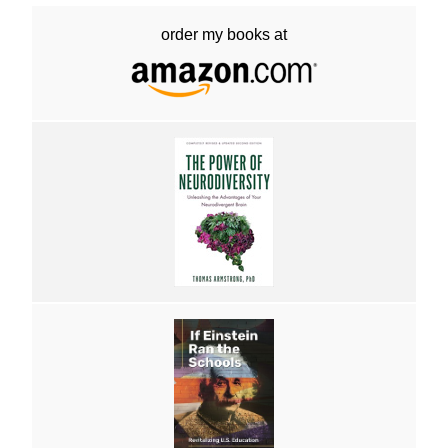
order my books at