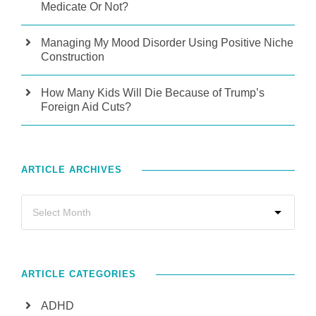
Medicate Or Not?
Managing My Mood Disorder Using Positive Niche
Construction
How Many Kids Will Die Because of Trump’s
Foreign Aid Cuts?
ARTICLE ARCHIVES
ARTICLE CATEGORIES
ADHD