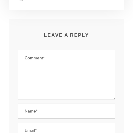
LEAVE A REPLY