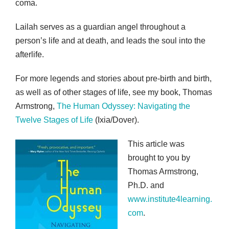
coma.
Lailah serves as a guardian angel throughout a
person’s life and at death, and leads the soul into the
afterlife.
For more legends and stories about pre-birth and birth,
as well as of other stages of life, see my book, Thomas
Armstrong,
The Human Odyssey: Navigating the
Twelve Stages of Life
(Ixia/Dover).
This article was
brought to you by
Thomas Armstrong,
Ph.D. and
www.institute4learning.
com
.