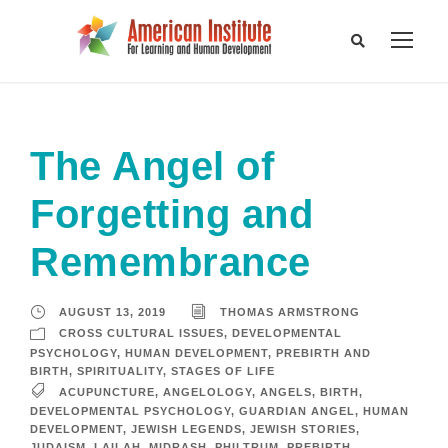
The Angel of
Forgetting and
Remembrance
AUGUST 13, 2019
THOMAS ARMSTRONG
CROSS CULTURAL ISSUES
,
DEVELOPMENTAL
PSYCHOLOGY
,
HUMAN DEVELOPMENT
,
PREBIRTH AND
BIRTH
,
SPIRITUALITY
,
STAGES OF LIFE
ACUPUNCTURE
,
ANGELOLOGY
,
ANGELS
,
BIRTH
,
DEVELOPMENTAL PSYCHOLOGY
,
GUARDIAN ANGEL
,
HUMAN
DEVELOPMENT
,
JEWISH LEGENDS
,
JEWISH STORIES
,
JUDAISM
,
LAILAH
,
MIDRASH
,
PHILTRUM
,
PREBIRTH
,