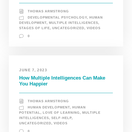
THOMAS ARMSTRONG
DEVELOPMENTAL PSYCHOLOGY
,
HUMAN
DEVELOPMENT
,
MULTIPLE INTELLIGENCES
,
STAGES OF LIFE
,
UNCATEGORIZED
,
VIDEOS
0
JUNE 7, 2023
How Multiple Intelligences Can Make
You Happier
THOMAS ARMSTRONG
HUMAN DEVELOPMENT
,
HUMAN
POTENTIAL
,
LOVE OF LEARNING
,
MULTIPLE
INTELLIGENCES
,
SELF-HELP
,
UNCATEGORIZED
,
VIDEOS
0