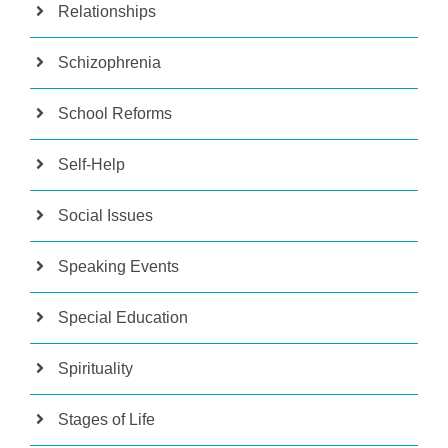
Relationships
Schizophrenia
School Reforms
Self-Help
Social Issues
Speaking Events
Special Education
Spirituality
Stages of Life