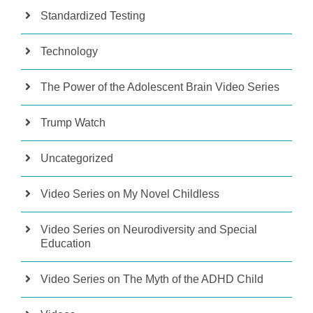
Standardized Testing
Technology
The Power of the Adolescent Brain Video Series
Trump Watch
Uncategorized
Video Series on My Novel Childless
Video Series on Neurodiversity and Special
Education
Video Series on The Myth of the ADHD Child