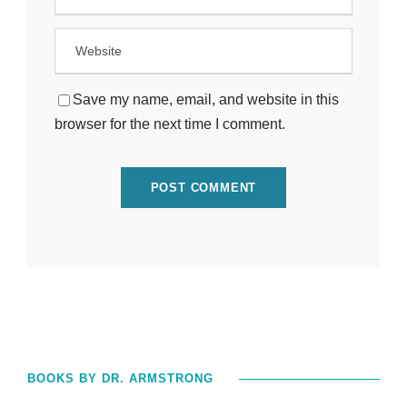
Save my name, email, and website in this
browser for the next time I comment.
BOOKS BY DR. ARMSTRONG