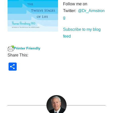
Follow me on
Twitter:
@Dr_Armstron
g
Subscribe to my blog
feed
Printer Friendly
Share This:
S
h
ar
e