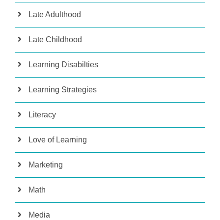
Late Adulthood
Late Childhood
Learning Disabilties
Learning Strategies
Literacy
Love of Learning
Marketing
Math
Media