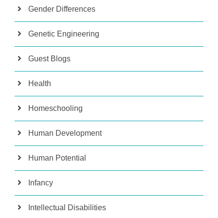
Gender Differences
Genetic Engineering
Guest Blogs
Health
Homeschooling
Human Development
Human Potential
Infancy
Intellectual Disabilities