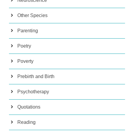
Neuroscience
Other Species
Parenting
Poetry
Poverty
Prebirth and Birth
Psychotherapy
Quotations
Reading