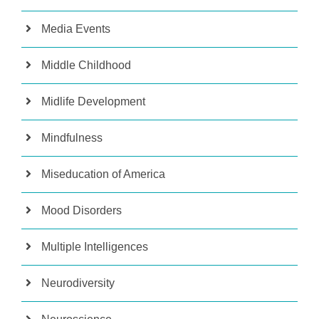
Media Events
Middle Childhood
Midlife Development
Mindfulness
Miseducation of America
Mood Disorders
Multiple Intelligences
Neurodiversity