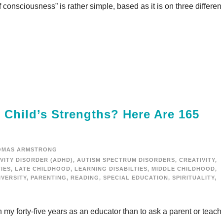
onsciousness” is rather simple, based as it is on three differen
Child’s Strengths? Here Are 165
OMAS ARMSTRONG
VITY DISORDER (ADHD)
,
AUTISM SPECTRUM DISORDERS
,
CREATIVITY
,
TIES
,
LATE CHILDHOOD
,
LEARNING DISABILTIES
,
MIDDLE CHILDHOOD
,
VERSITY
,
PARENTING
,
READING
,
SPECIAL EDUCATION
,
SPIRITUALITY
,
my forty-five years as an educator than to ask a parent or teac