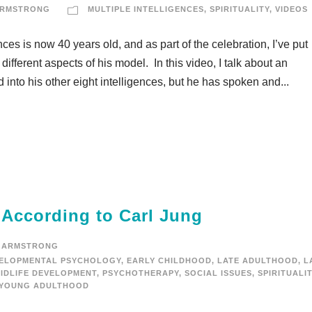
ARMSTRONG
MULTIPLE INTELLIGENCES
,
SPIRITUALITY
,
VIDEOS
ces is now 40 years old, and as part of the celebration, I’ve put
ifferent aspects of his model. In this video, I talk about an
ed into his other eight intelligences, but he has spoken and...
 According to Carl Jung
 ARMSTRONG
ELOPMENTAL PSYCHOLOGY
,
EARLY CHILDHOOD
,
LATE ADULTHOOD
,
L
IDLIFE DEVELOPMENT
,
PSYCHOTHERAPY
,
SOCIAL ISSUES
,
SPIRITUALI
YOUNG ADULTHOOD