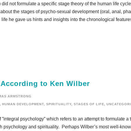
did not formulate a specific stage theory of the human life cycl
bout the stages of psycho-sexual development (oral, anal, phal
life he gave us hints and insights into the chronological feature
 According to Ken Wilber
MAS ARMSTRONG
,
HUMAN DEVELOPMENT
,
SPIRITUALITY
,
STAGES OF LIFE
,
UNCATEGORI
”integral psychology” which refers to an attempt to formulate a 
oth psychology and spirituality. Perhaps Wilber’s most well-kno