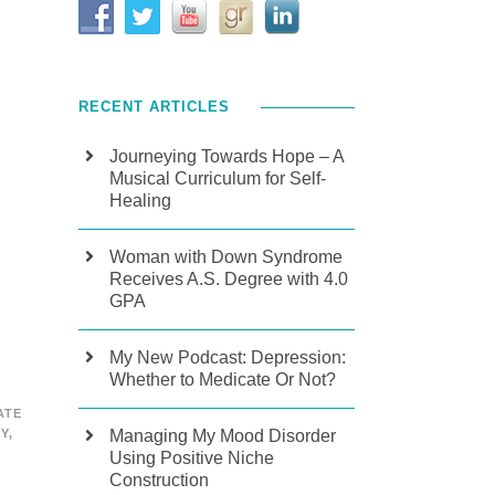
RECENT ARTICLES
Journeying Towards Hope – A
Musical Curriculum for Self-
Healing
Woman with Down Syndrome
Receives A.S. Degree with 4.0
GPA
My New Podcast: Depression:
Whether to Medicate Or Not?
ATE
Managing My Mood Disorder
TY
,
Using Positive Niche
Construction