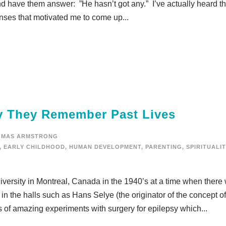
and have them answer: ”He hasn’t got any.” I’ve actually heard th
nses that motivated me to come up...
y They Remember Past Lives
OMAS ARMSTRONG
,
EARLY CHILDHOOD
,
HUMAN DEVELOPMENT
,
PARENTING
,
SPIRITUALIT
iversity in Montreal, Canada in the 1940’s at a time when there
in the halls such as Hans Selye (the originator of the concept of
s of amazing experiments with surgery for epilepsy which...