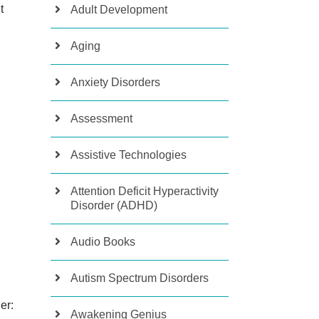
t
Adult Development
Aging
Anxiety Disorders
Assessment
Assistive Technologies
Attention Deficit Hyperactivity
Disorder (ADHD)
Audio Books
Autism Spectrum Disorders
her:
Awakening Genius