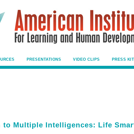
OURCES
PRESENTATIONS
VIDEO CLIPS
PRESS KIT
 to Multiple Intelligences: Life Smar