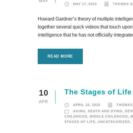
MAY
MAY 17, 2023
THOMAS 
Howard Gardner’s theory of multiple intelligen
together several quick videos that touch upon d
intelligence that he has not officially integrat
READ MORE
The Stages of Life
10
APR
APRIL 10, 2020
THOMAS
AGING
,
DEATH AND DYING
,
DEV
CHILDHOOD
,
MIDDLE CHILDHOOD
,
M
STAGES OF LIFE
,
UNCATEGORIZED
,