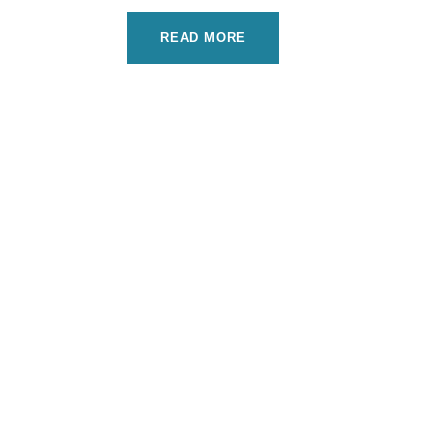
READ MORE