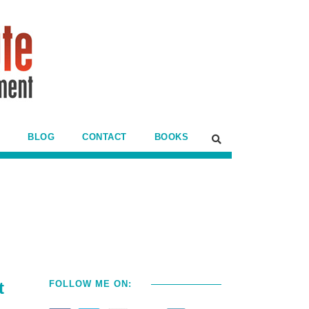
BLOG
CONTACT
BOOKS
t
FOLLOW ME ON: