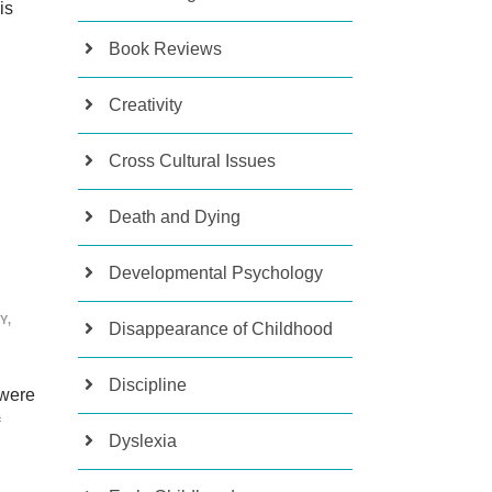
is
Book Reviews
Creativity
Cross Cultural Issues
Death and Dying
Developmental Psychology
Y
,
Disappearance of Childhood
Discipline
 were
Dyslexia