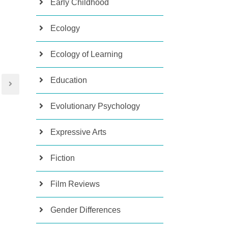
Early Childhood
Ecology
Ecology of Learning
Education
Evolutionary Psychology
Expressive Arts
Fiction
Film Reviews
Gender Differences