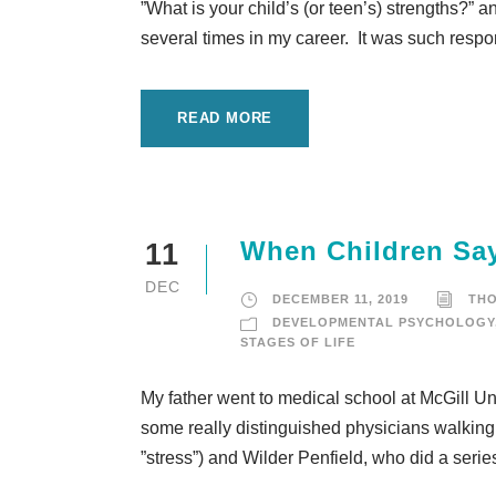
”What is your child’s (or teen’s) strengths?” 
several times in my career. It was such respo
READ MORE
When Children Sa
11
DEC
DECEMBER 11, 2019
TH
DEVELOPMENTAL PSYCHOLOGY
STAGES OF LIFE
My father went to medical school at McGill Un
some really distinguished physicians walking 
”stress”) and Wilder Penfield, who did a serie