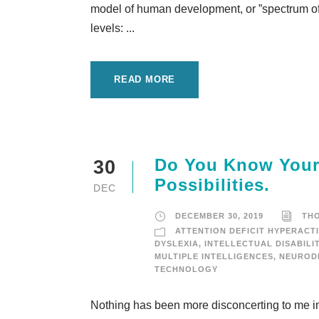
model of human development, or ”spectrum of c
levels: ...
READ MORE
Do You Know Your 
30
Possibilities.
DEC
DECEMBER 30, 2019
TH
ATTENTION DEFICIT HYPERACTI
DYSLEXIA
,
INTELLECTUAL DISABILI
MULTIPLE INTELLIGENCES
,
NEURODI
TECHNOLOGY
Nothing has been more disconcerting to me in 