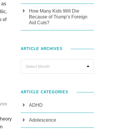
e as
How Many Kids Will Die
lic,
Because of Trump’s Foreign
s of
Aid Cuts?
ARTICLE ARCHIVES
ARTICLE CATEGORIES
ZED
ADHD
theory
Adolescence
wn