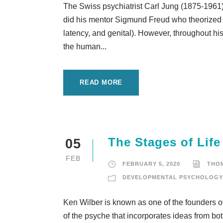
The Swiss psychiatrist Carl Jung (1875-1961) 
did his mentor Sigmund Freud who theorized a
latency, and genital). However, throughout his 
the human...
READ MORE
The Stages of Life
05
FEB
FEBRUARY 5, 2020
THO
DEVELOPMENTAL PSYCHOLOGY
Ken Wilber is known as one of the founders of 
of the psyche that incorporates ideas from b