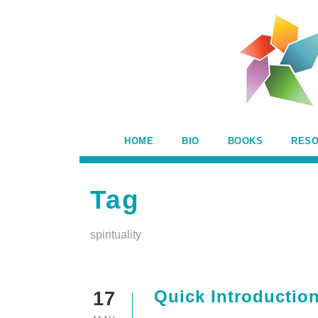
HOME
BIO
BOOKS
RES
Tag
spirituality
Quick Introduction
17