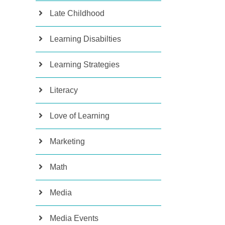
Late Childhood
Learning Disabilties
Learning Strategies
Literacy
Love of Learning
Marketing
Math
Media
Media Events