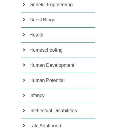
Genetic Engineering
Guest Blogs
Health
Homeschooling
Human Development
Human Potential
Infancy
Intellectual Disabilities
Late Adulthood