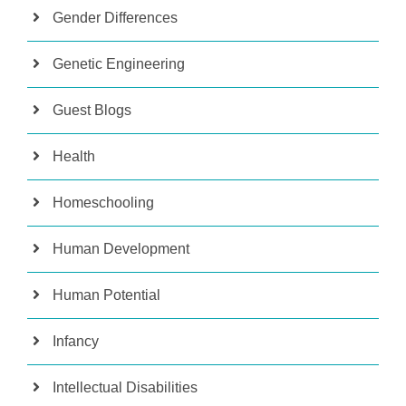
Gender Differences
Genetic Engineering
Guest Blogs
Health
Homeschooling
Human Development
Human Potential
Infancy
Intellectual Disabilities