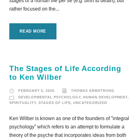
stages of a human life per se (e.g. birth to death), but
rather focused on the...
READ MORE
The Stages of Life According
to Ken Wilber
FEBRUARY 5, 2020
THOMAS ARMSTRONG
DEVELOPMENTAL PSYCHOLOGY
,
HUMAN DEVELOPMENT
,
SPIRITUALITY
,
STAGES OF LIFE
,
UNCATEGORIZED
Ken Wilber is known as one of the founders of ”integral
psychology” which refers to an attempt to formulate a
theory of the psyche that incorporates ideas from both