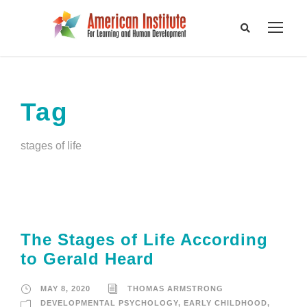
Tag
stages of life
The Stages of Life According
to Gerald Heard
MAY 8, 2020
THOMAS ARMSTRONG
DEVELOPMENTAL PSYCHOLOGY
,
EARLY CHILDHOOD
,