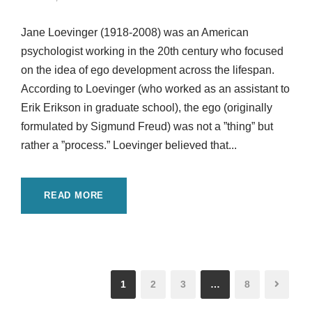
Jane Loevinger (1918-2008) was an American
psychologist working in the 20th century who focused
on the idea of ego development across the lifespan.
According to Loevinger (who worked as an assistant to
Erik Erikson in graduate school), the ego (originally
formulated by Sigmund Freud) was not a ”thing” but
rather a ”process.” Loevinger believed that...
READ MORE
1
2
3
…
8