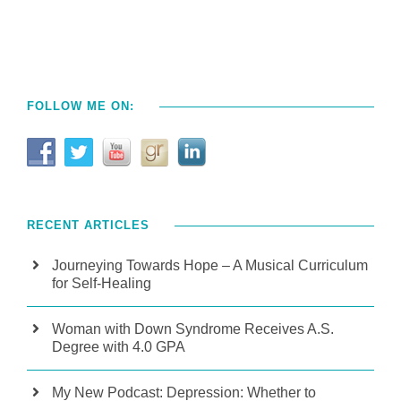
FOLLOW ME ON:
RECENT ARTICLES
Journeying Towards Hope – A Musical Curriculum
for Self-Healing
Woman with Down Syndrome Receives A.S.
Degree with 4.0 GPA
My New Podcast: Depression: Whether to