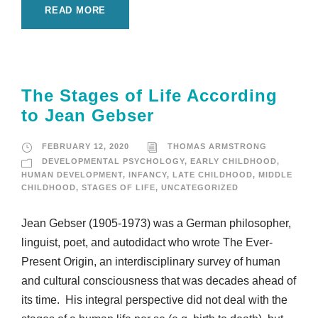
READ MORE
The Stages of Life According
to Jean Gebser
FEBRUARY 12, 2020
THOMAS ARMSTRONG
DEVELOPMENTAL PSYCHOLOGY
,
EARLY CHILDHOOD
,
HUMAN DEVELOPMENT
,
INFANCY
,
LATE CHILDHOOD
,
MIDDLE
CHILDHOOD
,
STAGES OF LIFE
,
UNCATEGORIZED
Jean Gebser (1905-1973) was a German philosopher,
linguist, poet, and autodidact who wrote The Ever-
Present Origin, an interdisciplinary survey of human
and cultural consciousness that was decades ahead of
its time. His integral perspective did not deal with the