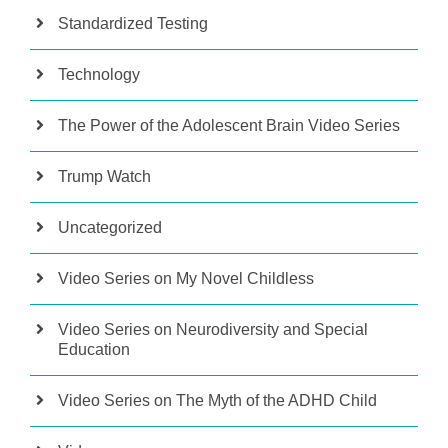
Standardized Testing
Technology
The Power of the Adolescent Brain Video Series
Trump Watch
Uncategorized
Video Series on My Novel Childless
Video Series on Neurodiversity and Special
Education
Video Series on The Myth of the ADHD Child