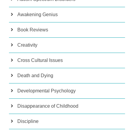
Awakening Genius
Book Reviews
Creativity
Cross Cultural Issues
Death and Dying
Developmental Psychology
Disappearance of Childhood
Discipline