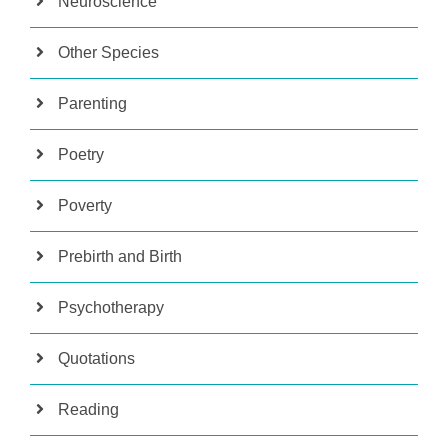
Neuroscience
Other Species
Parenting
Poetry
Poverty
Prebirth and Birth
Psychotherapy
Quotations
Reading