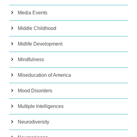
Media Events
Middle Childhood
Midlife Development
Mindfulness
Miseducation of America
Mood Disorders
Multiple Intelligences
Neurodiversity