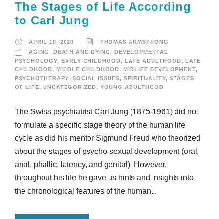
The Stages of Life According
to Carl Jung
APRIL 10, 2020
THOMAS ARMSTRONG
AGING
,
DEATH AND DYING
,
DEVELOPMENTAL
PSYCHOLOGY
,
EARLY CHILDHOOD
,
LATE ADULTHOOD
,
LATE
CHILDHOOD
,
MIDDLE CHILDHOOD
,
MIDLIFE DEVELOPMENT
,
PSYCHOTHERAPY
,
SOCIAL ISSUES
,
SPIRITUALITY
,
STAGES
OF LIFE
,
UNCATEGORIZED
,
YOUNG ADULTHOOD
The Swiss psychiatrist Carl Jung (1875-1961) did not
formulate a specific stage theory of the human life
cycle as did his mentor Sigmund Freud who theorized
about the stages of psycho-sexual development (oral,
anal, phallic, latency, and genital). However,
throughout his life he gave us hints and insights into
the chronological features of the human...