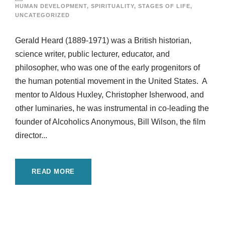
HUMAN DEVELOPMENT
,
SPIRITUALITY
,
STAGES OF LIFE
,
UNCATEGORIZED
Gerald Heard (1889-1971) was a British historian,
science writer, public lecturer, educator, and
philosopher, who was one of the early progenitors of
the human potential movement in the United States. A
mentor to Aldous Huxley, Christopher Isherwood, and
other luminaries, he was instrumental in co-leading the
founder of Alcoholics Anonymous, Bill Wilson, the film
director...
READ MORE