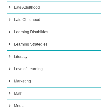
Late Adulthood
Late Childhood
Learning Disabilties
Learning Strategies
Literacy
Love of Learning
Marketing
Math
Media