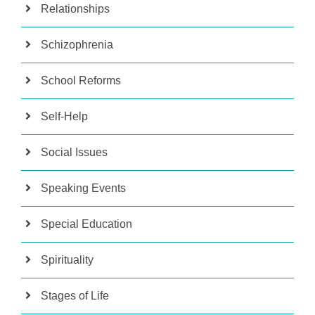
Relationships
Schizophrenia
School Reforms
Self-Help
Social Issues
Speaking Events
Special Education
Spirituality
Stages of Life