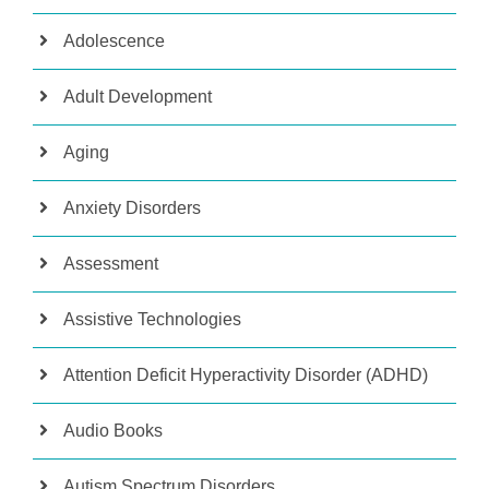
Adolescence
Adult Development
Aging
Anxiety Disorders
Assessment
Assistive Technologies
Attention Deficit Hyperactivity Disorder (ADHD)
Audio Books
Autism Spectrum Disorders