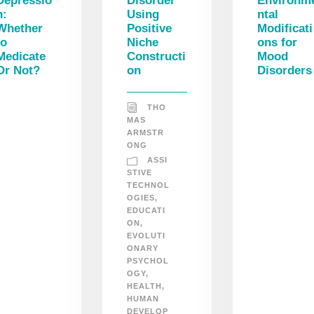
Depressio
Disorder
Environm
n:
Using
ntal
Whether
Positive
Modificati
to
Niche
ons for
Medicate
Constructi
Mood
Or Not?
on
Disorders
THO
MAS
ARMSTR
ONG
ASSI
STIVE
TECHNOL
OGIES
,
EDUCATI
ON
,
EVOLUTI
ONARY
PSYCHOL
OGY
,
HEALTH
,
HUMAN
DEVELOP