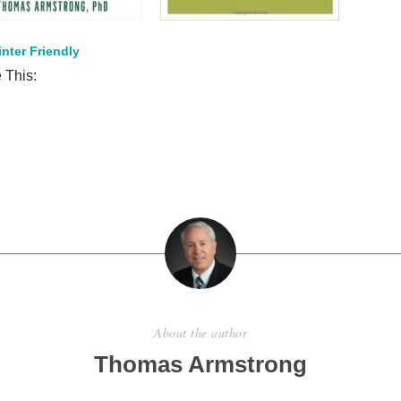
inter Friendly
 This:
S
h
ar
e
About the author
Thomas Armstrong