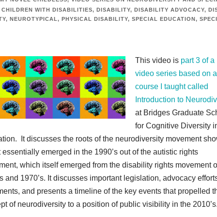
CHILDREN WITH DISABILITIES
,
DISABILITY
,
DISABILITY ADVOCACY
,
DI
TY
,
NEUROTYPICAL
,
PHYSICAL DISABILITY
,
SPECIAL EDUCATION
,
SPEC
This video is
part 3 of a
video series based on a
course I taught called
Introduction to Neurodiv
at Bridges Graduate Sc
for Cognitive Diversity i
tion. It discusses the roots of the neurodiversity movement sh
 essentially emerged in the 1990’s out of the autistic rights
ent, which itself emerged from the disability rights movement o
s and 1970’s. It discusses important legislation, advocacy effort
ents, and presents a timeline of the key events that propelled t
t of neurodiversity to a position of public visibility in the 2010’s