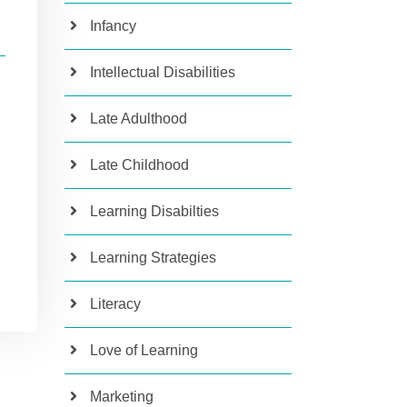
Infancy
Intellectual Disabilities
Late Adulthood
Late Childhood
Learning Disabilties
Learning Strategies
Literacy
Love of Learning
Marketing