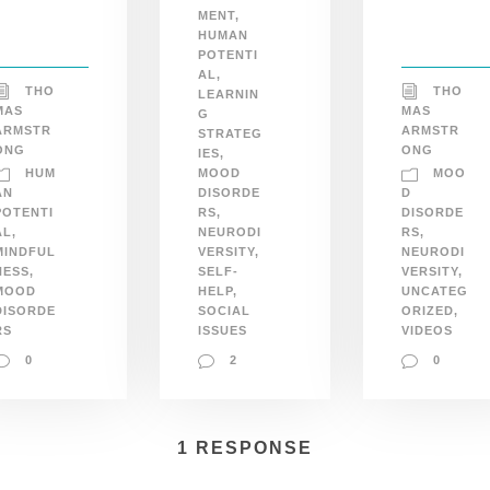
MENT
,
HUMAN
POTENTI
AL
,
THO
THO
LEARNIN
MAS
MAS
G
ARMSTR
ARMSTR
STRATEG
ONG
ONG
IES
,
HUM
MOO
MOOD
AN
DISORDE
D
POTENTI
RS
,
DISORDE
AL
,
NEURODI
RS
,
MINDFUL
VERSITY
,
NEURODI
NESS
,
SELF-
VERSITY
,
MOOD
HELP
,
UNCATEG
DISORDE
SOCIAL
ORIZED
,
RS
ISSUES
VIDEOS
0
2
0
1 RESPONSE