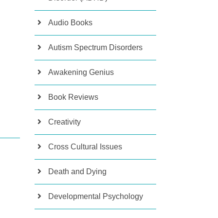
Audio Books
Autism Spectrum Disorders
Awakening Genius
Book Reviews
Creativity
Cross Cultural Issues
Death and Dying
Developmental Psychology