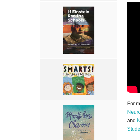
For m
Neuro
and
N
Stude