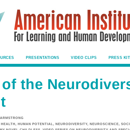
OURCES
PRESENTATIONS
VIDEO CLIPS
PRESS KIT
 of the Neurodiver
t
 ARMSTRONG
HEALTH
,
HUMAN POTENTIAL
,
NEURODIVERSITY
,
NEUROSCIENCE
,
SOCI
 MY NOVEL CHILDLESS
,
VIDEO SERIES ON NEURODIVERSITY AND SPEC