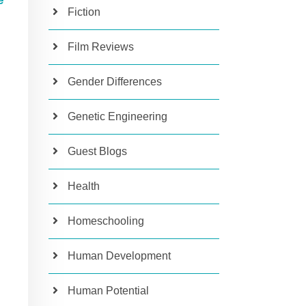
e
Fiction
Film Reviews
Gender Differences
Genetic Engineering
Guest Blogs
Health
Homeschooling
Human Development
Human Potential