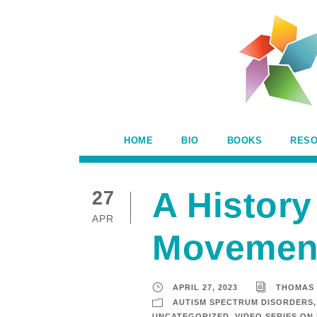
HOME
BIO
BOOKS
RES
A History
27
APR
Movemen
APRIL 27, 2023
THOMAS
AUTISM SPECTRUM DISORDERS
,
UNCATEGORIZED
,
VIDEO SERIES ON