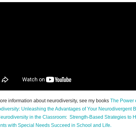
ore information about neurodiversity, see my books
The Power 
diversity: Unleashing the Advantages of Your Neurodivergent B
eurodiversity in the Classroom: Strength-Based Strategies to 
nts with Special Needs Succeed in School and Life.