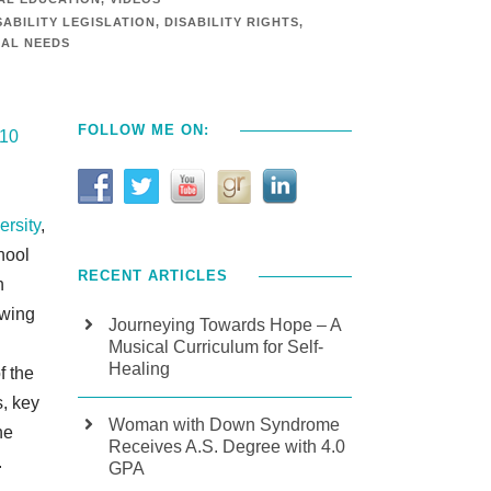
SABILITY LEGISLATION
,
DISABILITY RIGHTS
,
IAL NEEDS
FOLLOW ME ON:
 10
ersity
,
hool
RECENT ARTICLES
n
owing
Journeying Towards Hope – A
Musical Curriculum for Self-
Healing
f the
s, key
Woman with Down Syndrome
he
Receives A.S. Degree with 4.0
.
GPA