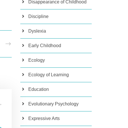
Disappearance of Childhood
Discipline
Dyslexia
T
Early Childhood
Ecology
Ecology of Learning
Education
Evolutionary Psychology
,
Expressive Arts