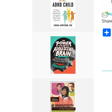
Pr
Share