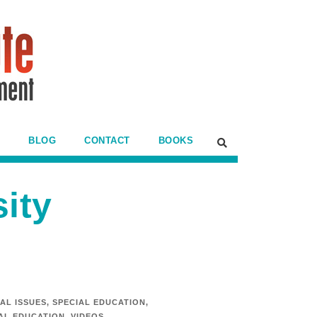
BLOG
CONTACT
BOOKS
sity
AL ISSUES
,
SPECIAL EDUCATION
,
IAL EDUCATION
,
VIDEOS