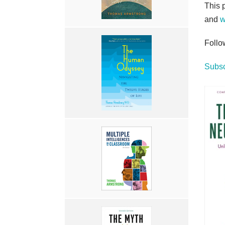
This 
and
w
Follo
Subsc