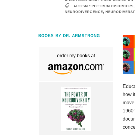
AUTISM SPECTRUM DISORDERS
,
NEURODIVERGENCE
,
NEURODIVERSI
BOOKS BY DR. ARMSTRONG
order my books at
Educa
how it
movem
1960’
docum
concep