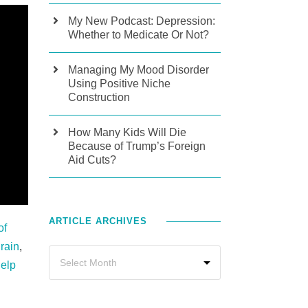
My New Podcast: Depression:
Whether to Medicate Or Not?
Managing My Mood Disorder
Using Positive Niche
Construction
How Many Kids Will Die
Because of Trump’s Foreign
Aid Cuts?
ARTICLE ARCHIVES
of
rain
,
Help