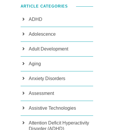
ARTICLE CATEGORIES
ADHD
Adolescence
Adult Development
Aging
Anxiety Disorders
Assessment
Assistive Technologies
Attention Deficit Hyperactivity
Disorder (ADHD)