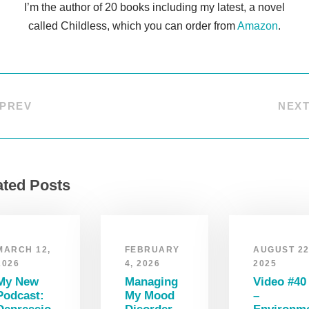
I’m the author of 20 books including my latest, a novel
called Childless, which you can order from
Amazon
.
PREV
NEX
ated Posts
MARCH 12,
FEBRUARY
AUGUST 22
2026
4, 2026
2025
My New
Managing
Video #40
Podcast:
My Mood
–