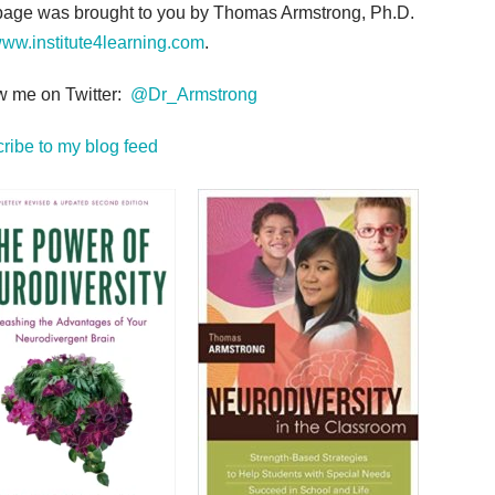
page was brought to you by Thomas Armstrong, Ph.D.
ww.institute4learning.com
.
w me on Twitter:
@Dr_Armstrong
ribe to my blog feed