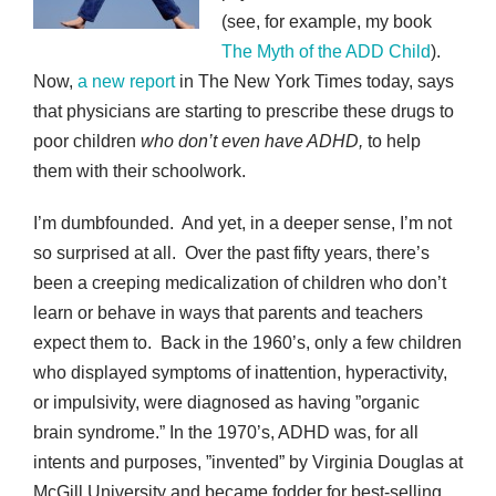
(see, for example, my book
The Myth of the ADD Child
).
Now,
a new report
in The New York Times today, says
that physicians are starting to prescribe these drugs to
poor children
who don’t even have ADHD,
to help
them with their schoolwork.
I’m dumbfounded. And yet, in a deeper sense, I’m not
so surprised at all. Over the past fifty years, there’s
been a creeping medicalization of children who don’t
learn or behave in ways that parents and teachers
expect them to. Back in the 1960’s, only a few children
who displayed symptoms of inattention, hyperactivity,
or impulsivity, were diagnosed as having ”organic
brain syndrome.” In the 1970’s, ADHD was, for all
intents and purposes, ”invented” by Virginia Douglas at
McGill University and became fodder for best-selling