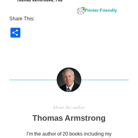
Printer Friendly
Share This:
S
h
ar
e
About the author
Thomas Armstrong
I’m the author of 20 books including my