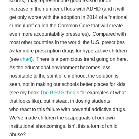
scores), may represent one good reason for an
increase in the number of kids with ADHD (and it will
get only worse with the adoption in 2014 of a “national
curriculum” called the Common Core that will create
even more accountability pressures). Compared with
most other countries in the world, the U.S. prescribes
by far
more prescription drugs for hyperactive children
(see
chart
). There is a pernicious trend going on here.
As the educational environment becomes less
hospitable to the spirit of childhood, the solution is
seen, not in making our schools better places for kids
(see my book
The Best Schools
for examples of what
that looks like), but instead, in dosing students
who react to this failure with powerful addictive drugs.
We’ve made children the scapegoats of our own
institutional shortcomings. Isn’t this a form of child
abuse?