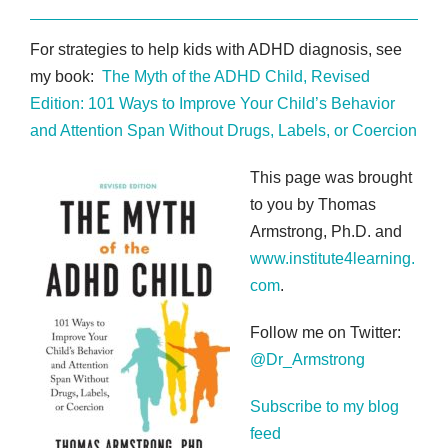
For strategies to help kids with ADHD diagnosis, see
my book:
The Myth of the ADHD Child, Revised
Edition: 101 Ways to Improve Your Child’s Behavior
and Attention Span Without Drugs, Labels, or Coercion
This page was brought
to you by Thomas
Armstrong, Ph.D. and
www.institute4learning.
com
.
Follow me on Twitter:
@Dr_Armstrong
Subscribe to my blog
feed