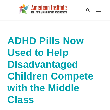
ADHD Pills Now
Used to Help
Disadvantaged
Children Compete
with the Middle
Class