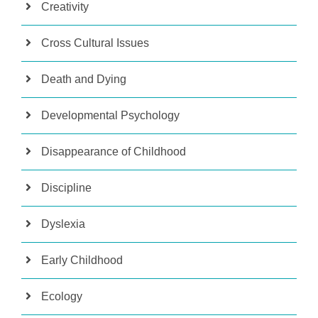
Creativity
Cross Cultural Issues
Death and Dying
Developmental Psychology
Disappearance of Childhood
Discipline
Dyslexia
Early Childhood
Ecology