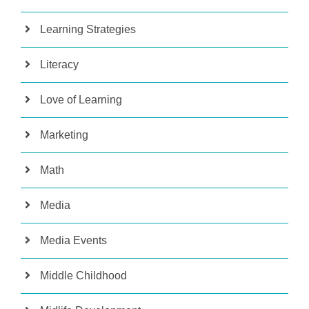
Learning Strategies
Literacy
Love of Learning
Marketing
Math
Media
Media Events
Middle Childhood