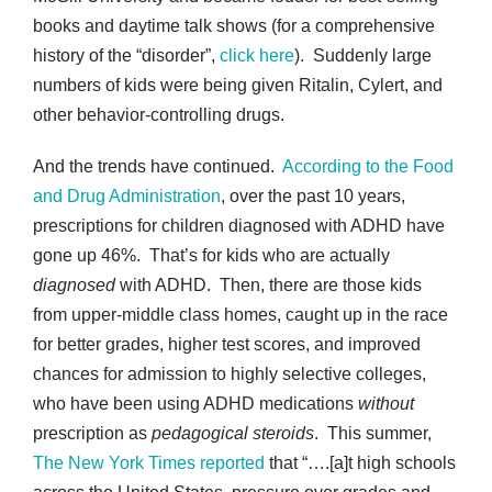
books and daytime talk shows (for a comprehensive
history of the “disorder”,
click here
). Suddenly large
numbers of kids were being given Ritalin, Cylert, and
other behavior-controlling drugs.
And the trends have continued.
According to the Food
and Drug Administration
, over the past 10 years,
prescriptions for children diagnosed with ADHD have
gone up 46%. That’s for kids who are actually
diagnosed
with ADHD.
Then, there are those kids
from upper-middle class homes, caught up in the race
for better grades, higher test scores, and improved
chances for admission to highly selective colleges,
who have been using ADHD medications
without
prescription as
pedagogical steroids
. This summer,
The New York Times reported
that “….[a]t high schools