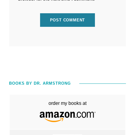
BOOKS BY DR. ARMSTRONG
order my books at