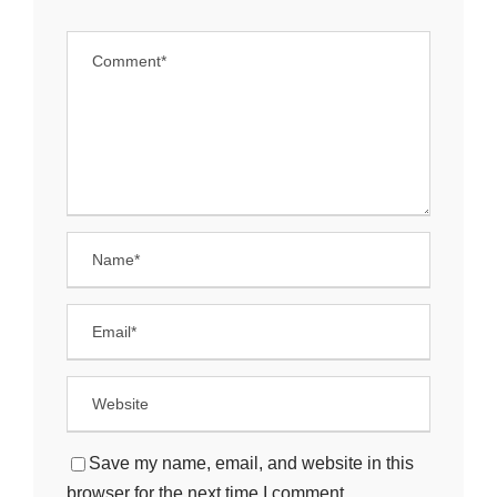
Save my name, email, and website in this
browser for the next time I comment.