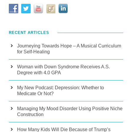
RECENT ARTICLES
Journeying Towards Hope – A Musical Curriculum
for Self-Healing
Woman with Down Syndrome Receives A.S.
Degree with 4.0 GPA
My New Podcast: Depression: Whether to
Medicate Or Not?
Managing My Mood Disorder Using Positive Niche
Construction
How Many Kids Will Die Because of Trump’s