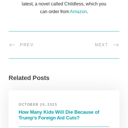
latest, a novel called Childless, which you
can order from
Amazon
.
PREV
NEXT
Related Posts
OCTOBER 20, 2025
How Many Kids Will Die Because of
Trump’s Foreign Aid Cuts?