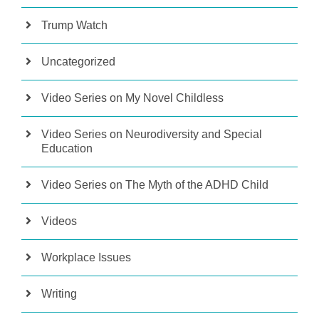
Trump Watch
Uncategorized
Video Series on My Novel Childless
Video Series on Neurodiversity and Special
Education
Video Series on The Myth of the ADHD Child
Videos
Workplace Issues
Writing