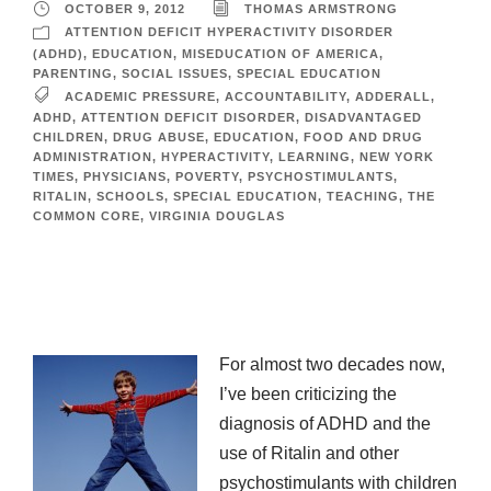
OCTOBER 9, 2012
THOMAS ARMSTRONG
ATTENTION DEFICIT HYPERACTIVITY DISORDER
(ADHD)
,
EDUCATION
,
MISEDUCATION OF AMERICA
,
PARENTING
,
SOCIAL ISSUES
,
SPECIAL EDUCATION
ACADEMIC PRESSURE
,
ACCOUNTABILITY
,
ADDERALL
,
ADHD
,
ATTENTION DEFICIT DISORDER
,
DISADVANTAGED
CHILDREN
,
DRUG ABUSE
,
EDUCATION
,
FOOD AND DRUG
ADMINISTRATION
,
HYPERACTIVITY
,
LEARNING
,
NEW YORK
TIMES
,
PHYSICIANS
,
POVERTY
,
PSYCHOSTIMULANTS
,
RITALIN
,
SCHOOLS
,
SPECIAL EDUCATION
,
TEACHING
,
THE
COMMON CORE
,
VIRGINIA DOUGLAS
For almost two decades now,
I’ve been criticizing the
diagnosis of ADHD and the
use of Ritalin and other
psychostimulants with children