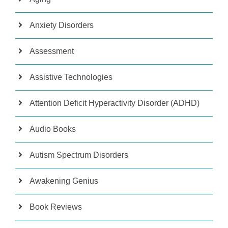
Anxiety Disorders
Assessment
Assistive Technologies
Attention Deficit Hyperactivity Disorder (ADHD)
Audio Books
Autism Spectrum Disorders
Awakening Genius
Book Reviews