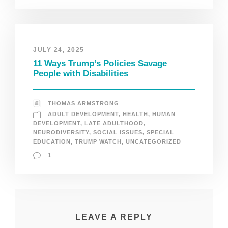
JULY 24, 2025
11 Ways Trump’s Policies Savage
People with Disabilities
THOMAS ARMSTRONG
ADULT DEVELOPMENT
,
HEALTH
,
HUMAN
DEVELOPMENT
,
LATE ADULTHOOD
,
NEURODIVERSITY
,
SOCIAL ISSUES
,
SPECIAL
EDUCATION
,
TRUMP WATCH
,
UNCATEGORIZED
1
LEAVE A REPLY