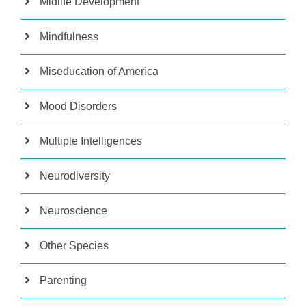
Midlife Development
Mindfulness
Miseducation of America
Mood Disorders
Multiple Intelligences
Neurodiversity
Neuroscience
Other Species
Parenting