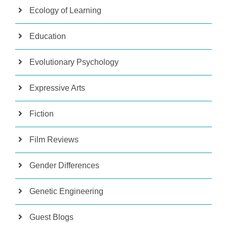
Ecology of Learning
Education
Evolutionary Psychology
Expressive Arts
Fiction
Film Reviews
Gender Differences
Genetic Engineering
Guest Blogs