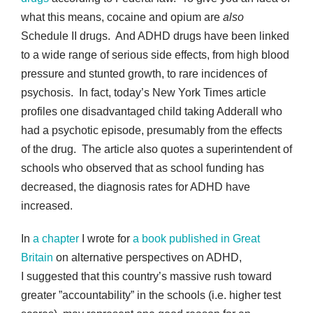
what this means, cocaine and opium are
also
Schedule II drugs. And ADHD drugs have been linked
to a wide range of serious side effects, from high blood
pressure and stunted growth, to rare incidences of
psychosis. In fact, today’s New York Times article
profiles one disadvantaged child taking Adderall who
had a psychotic episode, presumably from the effects
of the drug. The article also quotes a superintendent of
schools who observed that as school funding has
decreased, the diagnosis rates for ADHD have
increased.
In
a chapter
I wrote for
a book published in Great
Britain
on alternative perspectives on ADHD,
I suggested that this country’s massive rush toward
greater ”accountability” in the schools (i.e. higher test