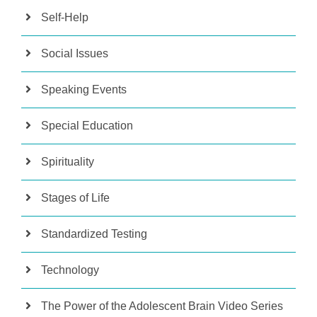
Self-Help
Social Issues
Speaking Events
Special Education
Spirituality
Stages of Life
Standardized Testing
Technology
The Power of the Adolescent Brain Video Series