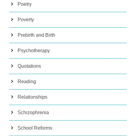
Poetry
Poverty
Prebirth and Birth
Psychotherapy
Quotations
Reading
Relationships
Schizophrenia
School Reforms