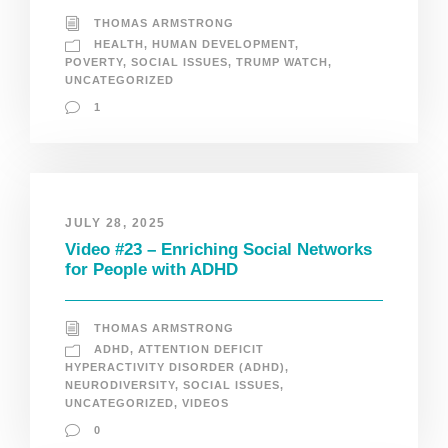
THOMAS ARMSTRONG
HEALTH
,
HUMAN DEVELOPMENT
,
POVERTY
,
SOCIAL ISSUES
,
TRUMP WATCH
,
UNCATEGORIZED
1
JULY 28, 2025
Video #23 – Enriching Social Networks
for People with ADHD
THOMAS ARMSTRONG
ADHD
,
ATTENTION DEFICIT
HYPERACTIVITY DISORDER (ADHD)
,
NEURODIVERSITY
,
SOCIAL ISSUES
,
UNCATEGORIZED
,
VIDEOS
0