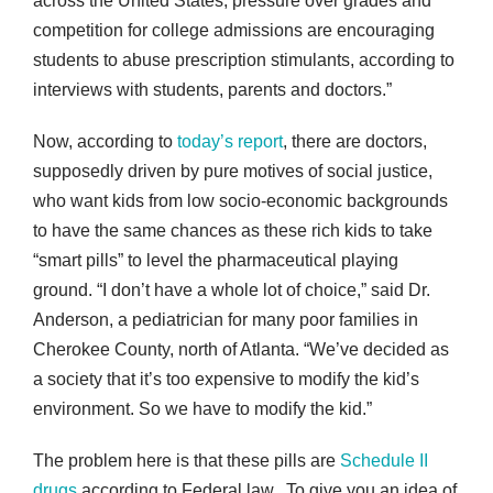
across the United States, pressure over grades and
competition for college admissions are encouraging
students to abuse prescription stimulants, according to
interviews with students, parents and doctors.”
Now, according to
today’s report
, there are doctors,
supposedly driven by pure motives of social justice,
who want kids from low socio-economic backgrounds
to have the same chances as these rich kids to take
“smart pills” to level the pharmaceutical playing
ground. “I don’t have a whole lot of choice,” said Dr.
Anderson, a pediatrician for many poor families in
Cherokee County, north of Atlanta. “We’ve decided as
a society that it’s too expensive to modify the kid’s
environment. So we have to modify the kid.”
The problem here is that these pills are
Schedule II
drugs
according to Federal law. To give you an idea of