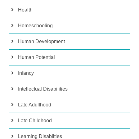
Health
Homeschooling
Human Development
Human Potential
Infancy
Intellectual Disabilities
Late Adulthood
Late Childhood
Learning Disabilties