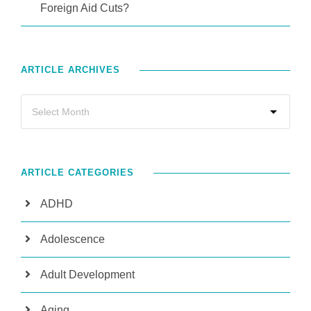
Foreign Aid Cuts?
ARTICLE ARCHIVES
ARTICLE CATEGORIES
ADHD
Adolescence
Adult Development
Aging