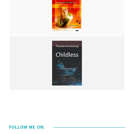
FOLLOW ME ON: