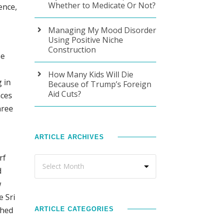
Whether to Medicate Or Not?
ence,
Managing My Mood Disorder
Using Positive Niche
Construction
se
How Many Kids Will Die
 in
Because of Trump’s Foreign
Aid Cuts?
nces
hree
ARTICLE ARCHIVES
rf
d
w
e Sri
shed
ARTICLE CATEGORIES