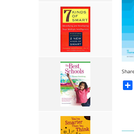
Share