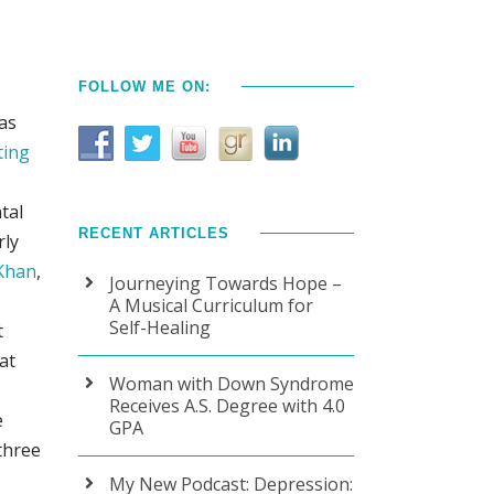
FOLLOW ME ON:
has
ting
tal
RECENT ARTICLES
rly
 Khan
,
Journeying Towards Hope –
A Musical Curriculum for
Self-Healing
t
at
Woman with Down Syndrome
Receives A.S. Degree with 4.0
e
GPA
three
My New Podcast: Depression: