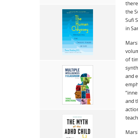
there
the S
Sufi 
in Sa
Marsh
volum
of ti
synth
and e
empha
“inne
and t
actio
teach
Marsh