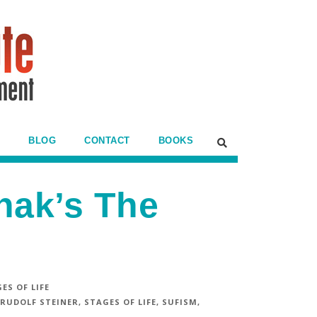
BLOG
CONTACT
BOOKS
hak’s The
ES OF LIFE
RUDOLF STEINER
,
STAGES OF LIFE
,
SUFISM
,