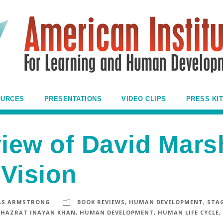
OURCES
PRESENTATIONS
VIDEO CLIPS
PRESS KIT
iew of David Mars
Vision
S ARMSTRONG
BOOK REVIEWS
,
HUMAN DEVELOPMENT
,
STAG
HAZRAT INAYAN KHAN
,
HUMAN DEVELOPMENT
,
HUMAN LIFE CYCLE
,