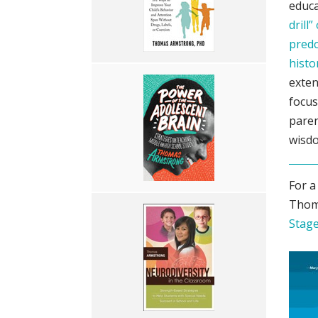
educa
drill
predo
histo
exten
focus
paren
wisdo
For a
Thom
Stage