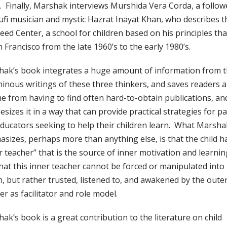
. Finally, Marshak interviews Murshida Vera Corda, a follow
ufi musician and mystic Hazrat Inayat Khan, who describes t
Seed Center, a school for children based on his principles tha
n Francisco from the late 1960’s to the early 1980’s.
ak’s book integrates a huge amount of information from 
inous writings of these three thinkers, and saves readers a
me from having to find often hard-to-obtain publications, an
esizes it in a way that can provide practical strategies for p
ducators seeking to help their children learn. What Marsha
sizes, perhaps more than anything else, is that the child h
r teacher” that is the source of inner motivation and learnin
hat this inner teacher cannot be forced or manipulated into
n, but rather trusted, listened to, and awakened by the oute
er as facilitator and role model.
ak’s book is a great contribution to the literature on child