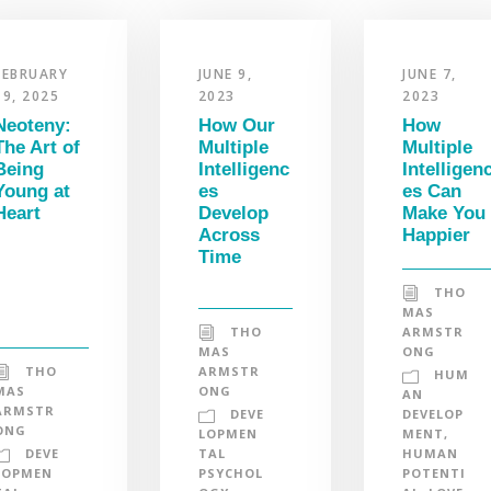
FEBRUARY
JUNE 9,
JUNE 7,
19, 2025
2023
2023
Neoteny:
How Our
How
The Art of
Multiple
Multiple
Being
Intelligenc
Intelligen
Young at
es
es Can
Heart
Develop
Make You
Across
Happier
Time
THO
MAS
THO
ARMSTR
MAS
ONG
THO
ARMSTR
HUM
MAS
ONG
AN
ARMSTR
DEVE
DEVELOP
ONG
LOPMEN
MENT
,
DEVE
TAL
HUMAN
LOPMEN
PSYCHOL
POTENTI