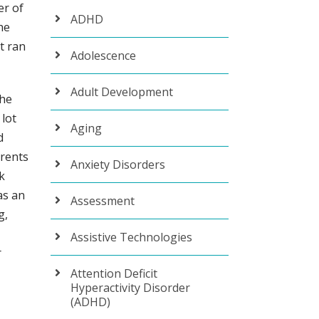
er of
ADHD
he
t ran
Adolescence
Adult Development
the
 lot
Aging
d
arents
Anxiety Disorders
k
as an
Assessment
g,
Assistive Technologies
r
Attention Deficit
Hyperactivity Disorder
(ADHD)