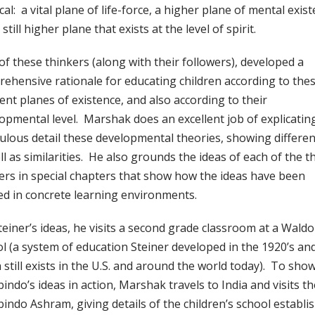
cal: a vital plane of life-force, a higher plane of mental exist
still higher plane that exists at the level of spirit.
of these thinkers (along with their followers), developed a
ehensive rationale for educating children according to the
rent planes of existence, and also according to their
opmental level. Marshak does an excellent job of explicating
ulous detail these developmental theories, showing differe
ll as similarities. He also grounds the ideas of each of the t
ers in special chapters that show how the ideas have been
ed in concrete learning environments.
teiner’s ideas, he visits a second grade classroom at a Waldo
l (a system of education Steiner developed in the 1920’s an
 still exists in the U.S. and around the world today). To sho
indo’s ideas in action, Marshak travels to India and visits th
indo Ashram, giving details of the children’s school establi