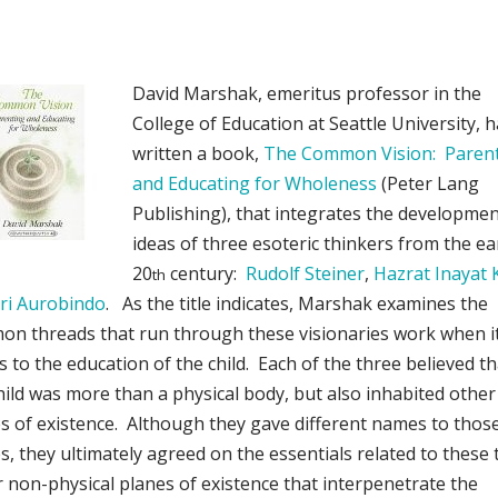
David Marshak, emeritus professor in the
College of Education at Seattle University, 
written a book,
The Common Vision: Paren
and Educating for Wholeness
(Peter Lang
Publishing), that integrates the developmen
ideas of three esoteric thinkers from the ea
20
century:
Rudolf Steiner
,
Hazrat Inayat
th
ri Aurobindo
. As the title indicates, Marshak examines the
n threads that run through these visionaries work when i
 to the education of the child. Each of the three believed th
hild was more than a physical body, but also inhabited other
s of existence. Although they gave different names to thos
s, they ultimately agreed on the essentials related to these 
 non-physical planes of existence that interpenetrate the