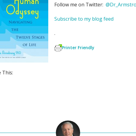
Follow me on Twitter:
@Dr_Armstr
Subscribe to my blog feed
.
Printer Friendly
 This:
S
h
ar
e