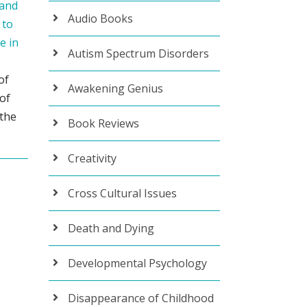
 and
Audio Books
 to
e in
Autism Spectrum Disorders
of
Awakening Genius
 of
 the
Book Reviews
Creativity
Cross Cultural Issues
Death and Dying
Developmental Psychology
Disappearance of Childhood