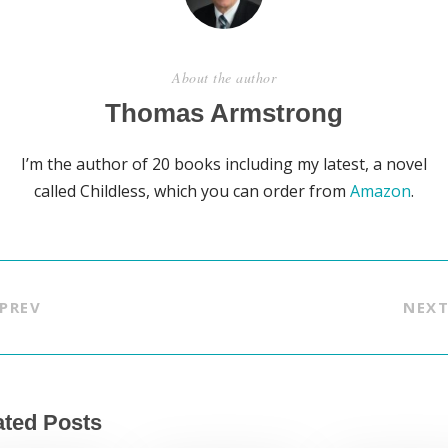
About the author
Thomas Armstrong
I’m the author of 20 books including my latest, a novel
called Childless, which you can order from
Amazon
.
PREV
NEX
ated Posts