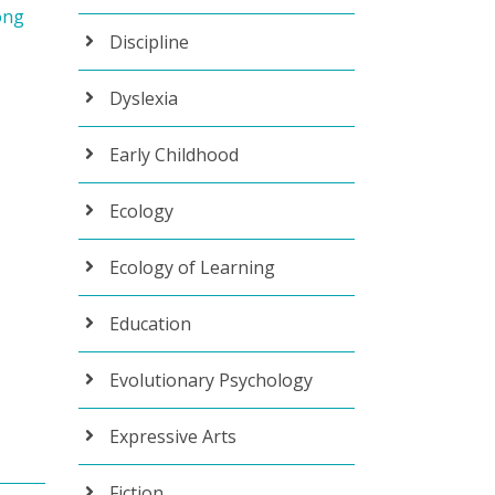
ong
Discipline
Dyslexia
Early Childhood
Ecology
Ecology of Learning
Education
Evolutionary Psychology
Expressive Arts
Fiction