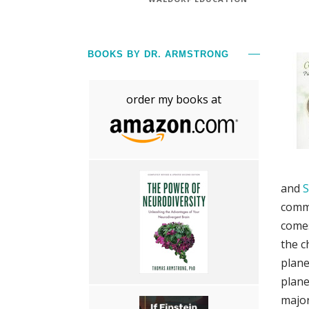
BOOKS BY DR. ARMSTRONG
order my books at
and
S
commo
comes
the c
plane
plane
major