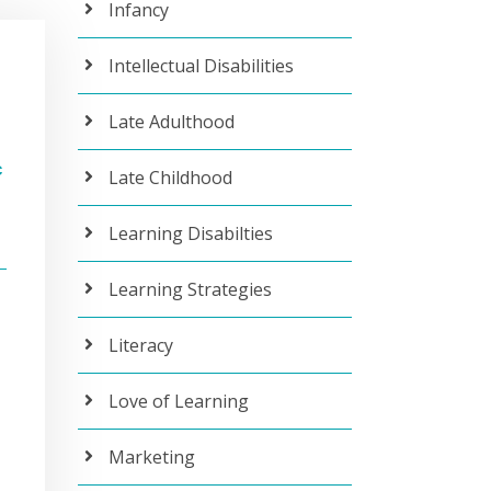
Infancy
Intellectual Disabilities
Late Adulthood
c
Late Childhood
Learning Disabilties
Learning Strategies
Literacy
Love of Learning
Marketing