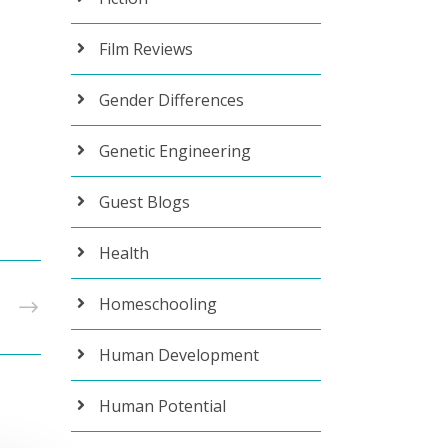
Film Reviews
Gender Differences
Genetic Engineering
Guest Blogs
Health
Homeschooling
T
Human Development
Human Potential