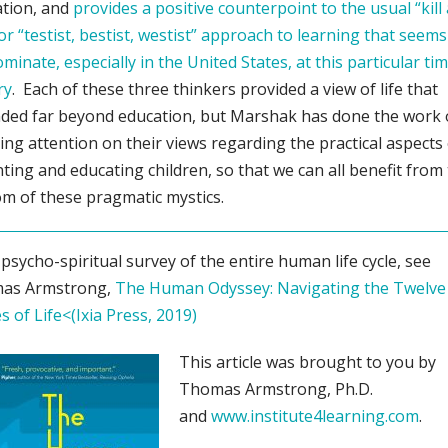
tion, and
provides a positive counterpoint to the usual “kill
” or “testist, bestist, westist” approach to learning that seems
minate, especially in the United States, at this particular tim
ry
. Each of these three thinkers provided a view of life that
ded far beyond education, but Marshak has done the work 
ing attention on their views regarding the practical aspects
ting and educating children, so that we can all benefit from
m of these pragmatic mystics.
 psycho-spiritual survey of the entire human life cycle, see
as Armstrong,
The Human Odyssey: Navigating the Twelve
s of Life
<(Ixia Press, 2019)
This article was brought to you by
Thomas Armstrong, Ph.D.
and
www.institute4learning.com
.