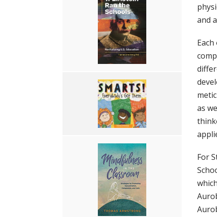
physi
and a 
Each 
compr
diffe
devel
metic
as we
think
appli
For S
Schoo
which
Aurob
Aurob