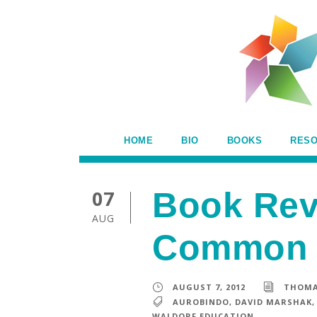
HOME
BIO
BOOKS
RES
07
Book Rev
AUG
Common 
AUGUST 7, 2012
THOMA
AUROBINDO
,
DAVID MARSHAK
,
WALDORF EDUCATION