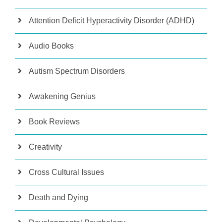
Attention Deficit Hyperactivity Disorder (ADHD)
Audio Books
Autism Spectrum Disorders
Awakening Genius
Book Reviews
Creativity
Cross Cultural Issues
Death and Dying