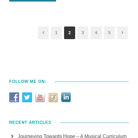
1
2
3
4
5
FOLLOW ME ON:
RECENT ARTICLES
Journeying Towards Hope – A Musical Curriculum