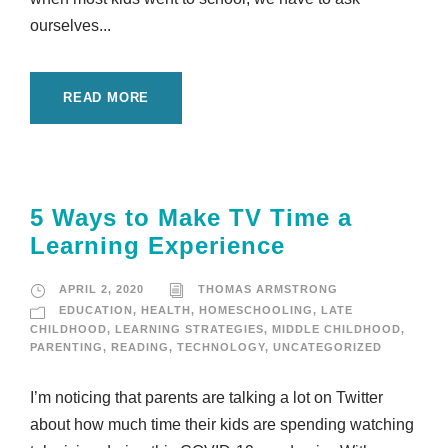
ourselves...
READ MORE
5 Ways to Make TV Time a
Learning Experience
APRIL 2, 2020
THOMAS ARMSTRONG
EDUCATION
,
HEALTH
,
HOMESCHOOLING
,
LATE
CHILDHOOD
,
LEARNING STRATEGIES
,
MIDDLE CHILDHOOD
,
PARENTING
,
READING
,
TECHNOLOGY
,
UNCATEGORIZED
I’m noticing that parents are talking a lot on Twitter
about how much time their kids are spending watching