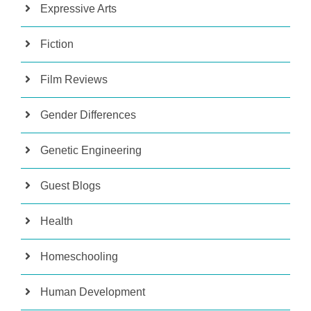
Expressive Arts
Fiction
Film Reviews
Gender Differences
Genetic Engineering
Guest Blogs
Health
Homeschooling
Human Development