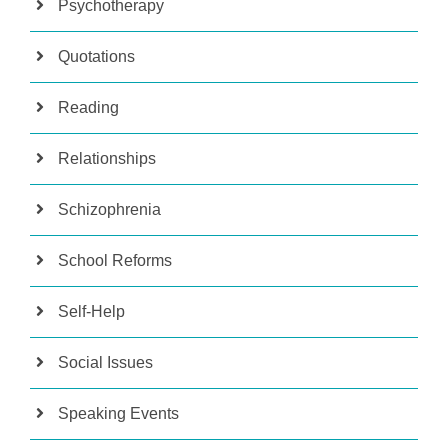
Psychotherapy
Quotations
Reading
Relationships
Schizophrenia
School Reforms
Self-Help
Social Issues
Speaking Events