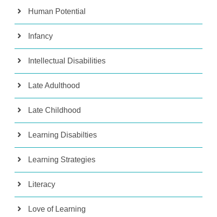
Human Potential
Infancy
Intellectual Disabilities
Late Adulthood
Late Childhood
Learning Disabilties
Learning Strategies
Literacy
Love of Learning