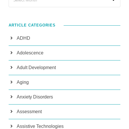
ARTICLE CATEGORIES
ADHD
Adolescence
Adult Development
Aging
Anxiety Disorders
Assessment
Assistive Technologies