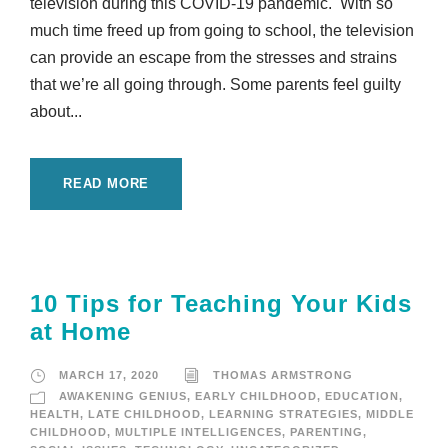
television during this COVID-19 pandemic. With so
much time freed up from going to school, the television
can provide an escape from the stresses and strains
that we’re all going through. Some parents feel guilty
about...
READ MORE
10 Tips for Teaching Your Kids
at Home
MARCH 17, 2020
THOMAS ARMSTRONG
AWAKENING GENIUS
,
EARLY CHILDHOOD
,
EDUCATION
,
HEALTH
,
LATE CHILDHOOD
,
LEARNING STRATEGIES
,
MIDDLE
CHILDHOOD
,
MULTIPLE INTELLIGENCES
,
PARENTING
,