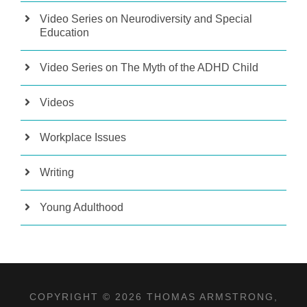
Video Series on Neurodiversity and Special
Education
Video Series on The Myth of the ADHD Child
Videos
Workplace Issues
Writing
Young Adulthood
COPYRIGHT © 2026 THOMAS ARMSTRONG,