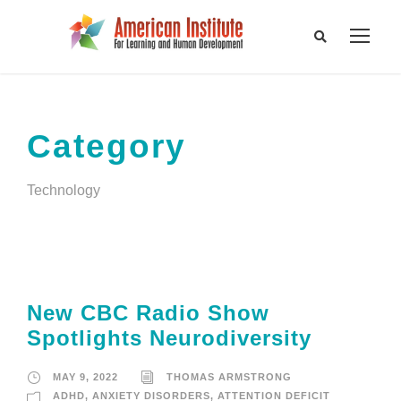
Category
Technology
New CBC Radio Show
Spotlights Neurodiversity
MAY 9, 2022
THOMAS ARMSTRONG
ADHD
,
ANXIETY DISORDERS
,
ATTENTION DEFICIT