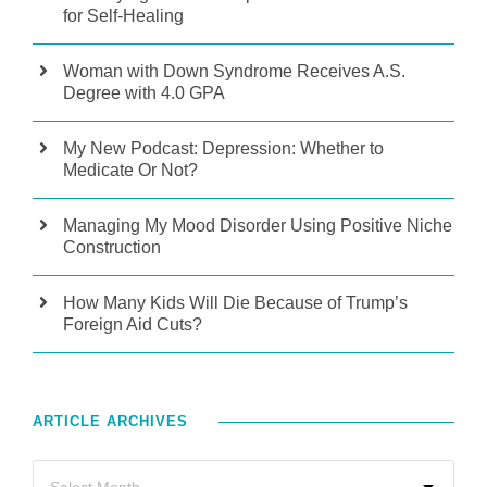
for Self-Healing
Woman with Down Syndrome Receives A.S.
Degree with 4.0 GPA
My New Podcast: Depression: Whether to
Medicate Or Not?
Managing My Mood Disorder Using Positive Niche
Construction
How Many Kids Will Die Because of Trump’s
Foreign Aid Cuts?
ARTICLE ARCHIVES