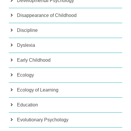
Developmental Psychology
Disappearance of Childhood
Discipline
Dyslexia
Early Childhood
Ecology
Ecology of Learning
Education
Evolutionary Psychology