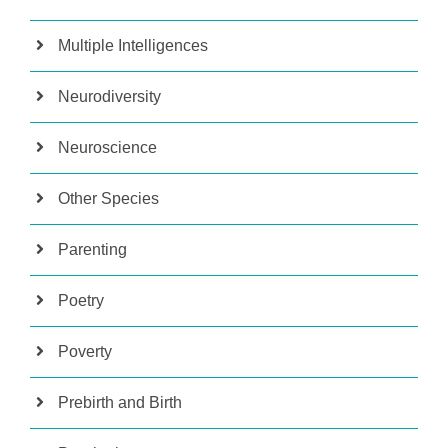
Multiple Intelligences
Neurodiversity
Neuroscience
Other Species
Parenting
Poetry
Poverty
Prebirth and Birth