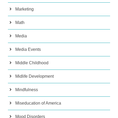
Marketing
Math
Media
Media Events
Middle Childhood
Midlife Development
Mindfulness
Miseducation of America
Mood Disorders