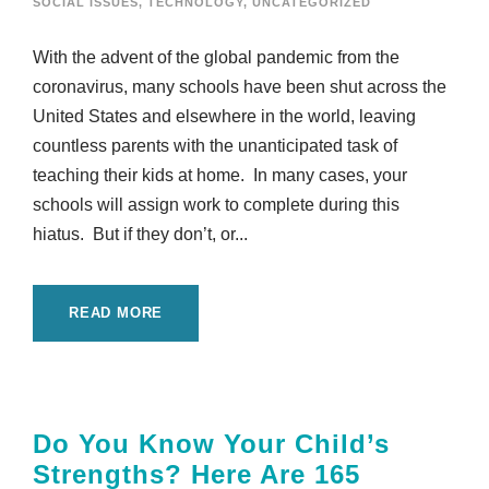
SOCIAL ISSUES
,
TECHNOLOGY
,
UNCATEGORIZED
With the advent of the global pandemic from the
coronavirus, many schools have been shut across the
United States and elsewhere in the world, leaving
countless parents with the unanticipated task of
teaching their kids at home. In many cases, your
schools will assign work to complete during this
hiatus. But if they don’t, or...
READ MORE
Do You Know Your Child’s
Strengths? Here Are 165