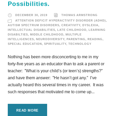
Possibilities.
DECEMBER 30, 2019
THOMAS ARMSTRONG
ATTENTION DEFICIT HYPERACTIVITY DISORDER (ADHD)
,
AUTISM SPECTRUM DISORDERS
,
CREATIVITY
,
DYSLEXIA
,
INTELLECTUAL DISABILITIES
,
LATE CHILDHOOD
,
LEARNING
DISABILTIES
,
MIDDLE CHILDHOOD
,
MULTIPLE
INTELLIGENCES
,
NEURODIVERSITY
,
PARENTING
,
READING
,
SPECIAL EDUCATION
,
SPIRITUALITY
,
TECHNOLOGY
Nothing has been more disconcerting to me in my
forty-five years as an educator than to ask a parent or
teacher: ”What is your child’s (or teen’s) strengths?”
and have them answer: ”He hasn’t got any.” I’ve
actually heard this several times in my career. It was
such responses that motivated me to come up...
READ MORE