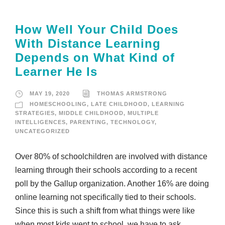
How Well Your Child Does
With Distance Learning
Depends on What Kind of
Learner He Is
MAY 19, 2020
THOMAS ARMSTRONG
HOMESCHOOLING
,
LATE CHILDHOOD
,
LEARNING
STRATEGIES
,
MIDDLE CHILDHOOD
,
MULTIPLE
INTELLIGENCES
,
PARENTING
,
TECHNOLOGY
,
UNCATEGORIZED
Over 80% of schoolchildren are involved with distance
learning through their schools according to a recent
poll by the Gallup organization. Another 16% are doing
online learning not specifically tied to their schools.
Since this is such a shift from what things were like
when most kids went to school, we have to ask