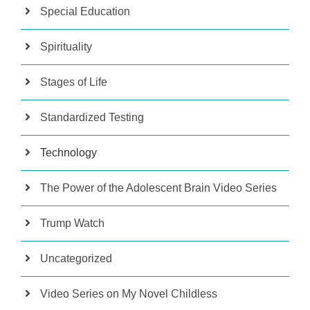
Special Education
Spirituality
Stages of Life
Standardized Testing
Technology
The Power of the Adolescent Brain Video Series
Trump Watch
Uncategorized
Video Series on My Novel Childless