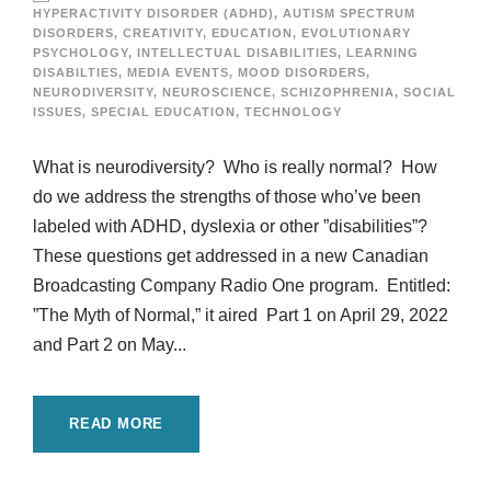
HYPERACTIVITY DISORDER (ADHD)
,
AUTISM SPECTRUM
DISORDERS
,
CREATIVITY
,
EDUCATION
,
EVOLUTIONARY
PSYCHOLOGY
,
INTELLECTUAL DISABILITIES
,
LEARNING
DISABILTIES
,
MEDIA EVENTS
,
MOOD DISORDERS
,
NEURODIVERSITY
,
NEUROSCIENCE
,
SCHIZOPHRENIA
,
SOCIAL
ISSUES
,
SPECIAL EDUCATION
,
TECHNOLOGY
What is neurodiversity? Who is really normal? How
do we address the strengths of those who’ve been
labeled with ADHD, dyslexia or other ”disabilities”?
These questions get addressed in a new Canadian
Broadcasting Company Radio One program. Entitled:
”The Myth of Normal,” it aired Part 1 on April 29, 2022
and Part 2 on May...
READ MORE