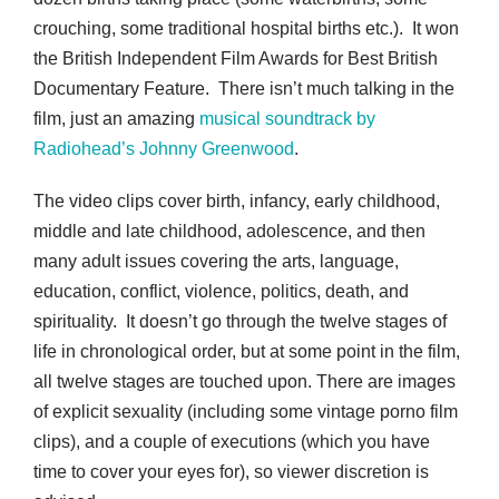
crouching, some traditional hospital births etc.). It won
the British Independent Film Awards for Best British
Documentary Feature. There isn’t much talking in the
film, just an amazing
musical soundtrack by
Radiohead’s Johnny Greenwood
.
The video clips cover birth, infancy, early childhood,
middle and late childhood, adolescence, and then
many adult issues covering the arts, language,
education, conflict, violence, politics, death, and
spirituality. It doesn’t go through the twelve stages of
life in chronological order, but at some point in the film,
all twelve stages are touched upon. There are images
of explicit sexuality (including some vintage porno film
clips), and a couple of executions (which you have
time to cover your eyes for), so viewer discretion is