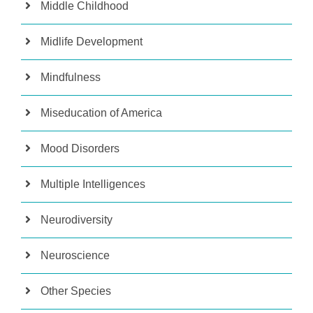
Middle Childhood
Midlife Development
Mindfulness
Miseducation of America
Mood Disorders
Multiple Intelligences
Neurodiversity
Neuroscience
Other Species