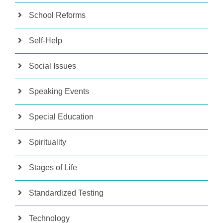
School Reforms
Self-Help
Social Issues
Speaking Events
Special Education
Spirituality
Stages of Life
Standardized Testing
Technology