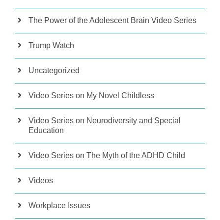
The Power of the Adolescent Brain Video Series
Trump Watch
Uncategorized
Video Series on My Novel Childless
Video Series on Neurodiversity and Special
Education
Video Series on The Myth of the ADHD Child
Videos
Workplace Issues