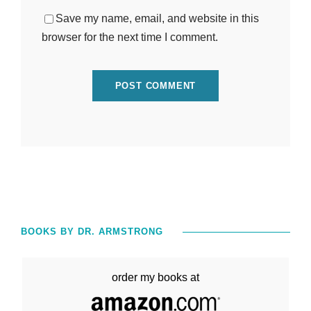
Save my name, email, and website in this
browser for the next time I comment.
BOOKS BY DR. ARMSTRONG
order my books at