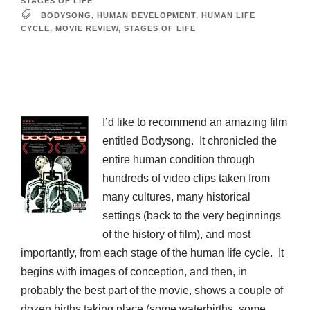
STAGES OF LIFE
BODYSONG
,
HUMAN DEVELOPMENT
,
HUMAN LIFE
CYCLE
,
MOVIE REVIEW
,
STAGES OF LIFE
I’d like to recommend an amazing film
entitled Bodysong. It chronicled the
entire human condition through
hundreds of video clips taken from
many cultures, many historical
settings (back to the very beginnings
of the history of film), and most
importantly, from each stage of the human life cycle. It
begins with images of conception, and then, in
probably the best part of the movie, shows a couple of
dozen births taking place (some waterbirths, some