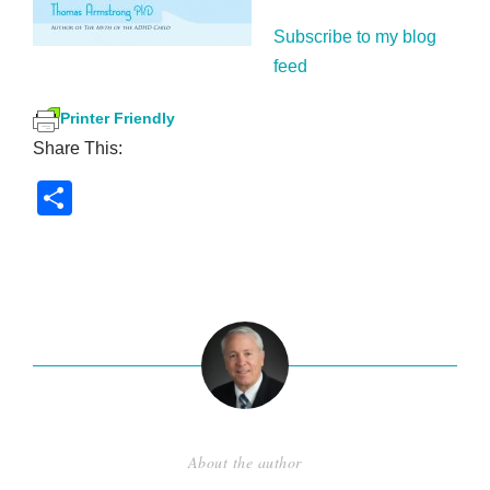
Subscribe to my blog
feed
Printer Friendly
Share This:
S
h
ar
e
About the author