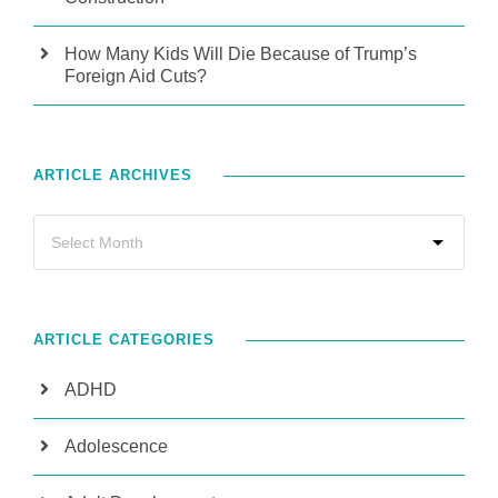
How Many Kids Will Die Because of Trump’s
Foreign Aid Cuts?
ARTICLE ARCHIVES
ARTICLE CATEGORIES
ADHD
Adolescence