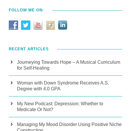
FOLLOW ME ON:
RECENT ARTICLES
Journeying Towards Hope – A Musical Curriculum
for Self-Healing
Woman with Down Syndrome Receives A.S.
Degree with 4.0 GPA
My New Podcast: Depression: Whether to
Medicate Or Not?
Managing My Mood Disorder Using Positive Niche
Construction