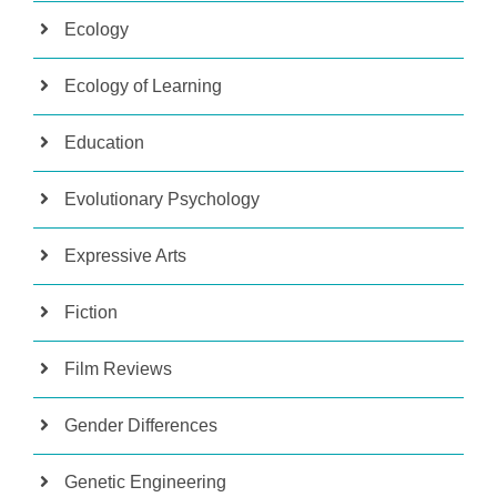
Ecology
Ecology of Learning
Education
Evolutionary Psychology
Expressive Arts
Fiction
Film Reviews
Gender Differences
Genetic Engineering