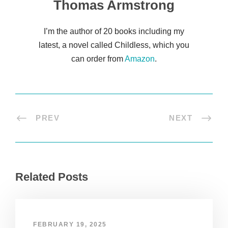
Thomas Armstrong
I’m the author of 20 books including my
latest, a novel called Childless, which you
can order from
Amazon
.
PREV
NEXT
Related Posts
FEBRUARY 19, 2025