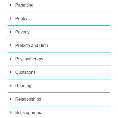
Parenting
Poetry
Poverty
Prebirth and Birth
Psychotherapy
Quotations
Reading
Relationships
Schizophrenia