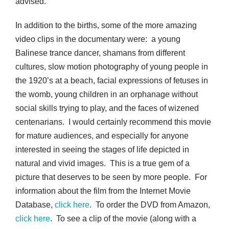
advised.
In addition to the births, some of the more amazing
video clips in the documentary were: a young
Balinese trance dancer, shamans from different
cultures, slow motion photography of young people in
the 1920’s at a beach, facial expressions of fetuses in
the womb, young children in an orphanage without
social skills trying to play, and the faces of wizened
centenarians. I would certainly recommend this movie
for mature audiences, and especially for anyone
interested in seeing the stages of life depicted in
natural and vivid images. This is a true gem of a
picture that deserves to be seen by more people. For
information about the film from the Internet Movie
Database,
click here
. To order the DVD from Amazon,
click here
. To see a clip of the movie (along with a