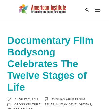
Documentary Film
Bodysong
Celebrates The
Twelve Stages of
Life
AUGUST 7, 2012
THOMAS ARMSTRONG
CROSS CULTURAL ISSUES
,
HUMAN DEVELOPMENT
,