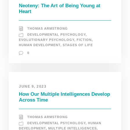
Neoteny: The Art of Being Young at
Heart
THOMAS ARMSTRONG
DEVELOPMENTAL PSYCHOLOGY
,
EVOLUTIONARY PSYCHOLOGY
,
FICTION
,
HUMAN DEVELOPMENT
,
STAGES OF LIFE
0
JUNE 9, 2023
How Our Multiple Intelligences Develop
Across Time
THOMAS ARMSTRONG
DEVELOPMENTAL PSYCHOLOGY
,
HUMAN
DEVELOPMENT
,
MULTIPLE INTELLIGENCES
,