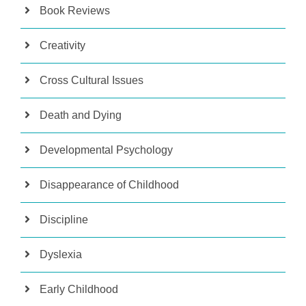
Book Reviews
Creativity
Cross Cultural Issues
Death and Dying
Developmental Psychology
Disappearance of Childhood
Discipline
Dyslexia
Early Childhood