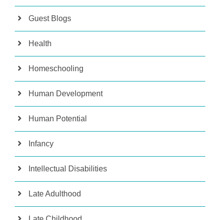
Guest Blogs
Health
Homeschooling
Human Development
Human Potential
Infancy
Intellectual Disabilities
Late Adulthood
Late Childhood