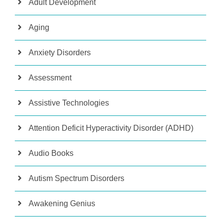
Adult Development
Aging
Anxiety Disorders
Assessment
Assistive Technologies
Attention Deficit Hyperactivity Disorder (ADHD)
Audio Books
Autism Spectrum Disorders
Awakening Genius