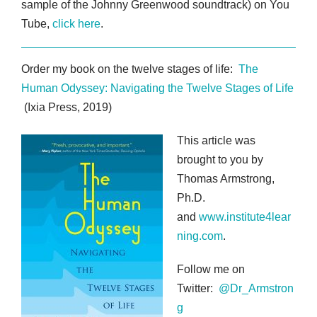
sample of the Johnny Greenwood soundtrack) on You
Tube,
click here
.
Order my book on the twelve stages of life:
The
Human Odyssey: Navigating the Twelve Stages of Life
(Ixia Press, 2019)
This article was
brought to you by
Thomas Armstrong,
Ph.D.
and
www.institute4lear
ning.com
.
Follow me on
Twitter:
@Dr_Armstron
g