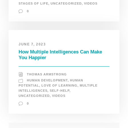
STAGES OF LIFE
,
UNCATEGORIZED
,
VIDEOS
0
JUNE 7, 2023
How Multiple Intelligences Can Make
You Happier
THOMAS ARMSTRONG
HUMAN DEVELOPMENT
,
HUMAN
POTENTIAL
,
LOVE OF LEARNING
,
MULTIPLE
INTELLIGENCES
,
SELF-HELP
,
UNCATEGORIZED
,
VIDEOS
0