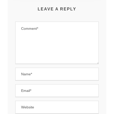
LEAVE A REPLY