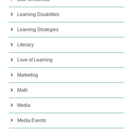
Learning Disabilties
Learning Strategies
Literacy
Love of Learning
Marketing
Math
Media
Media Events