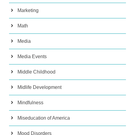
Marketing
Math
Media
Media Events
Middle Childhood
Midlife Development
Mindfulness
Miseducation of America
Mood Disorders