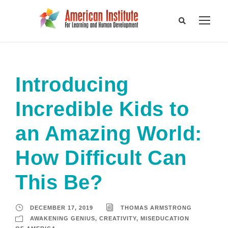
Introducing
Incredible Kids to
an Amazing World:
How Difficult Can
This Be?
DECEMBER 17, 2019
THOMAS ARMSTRONG
AWAKENING GENIUS
,
CREATIVITY
,
MISEDUCATION