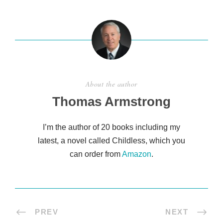
e
About the author
Thomas Armstrong
I’m the author of 20 books including my
latest, a novel called Childless, which you
can order from
Amazon
.
PREV
NEXT