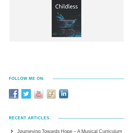
FOLLOW ME ON:
RECENT ARTICLES
Journeying Towards Hope – A Musical Curriculum