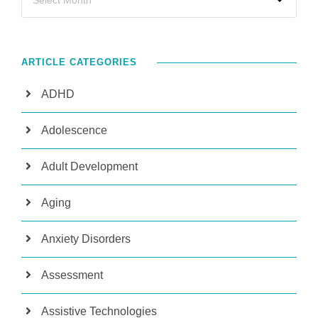
ARTICLE CATEGORIES
ADHD
Adolescence
Adult Development
Aging
Anxiety Disorders
Assessment
Assistive Technologies