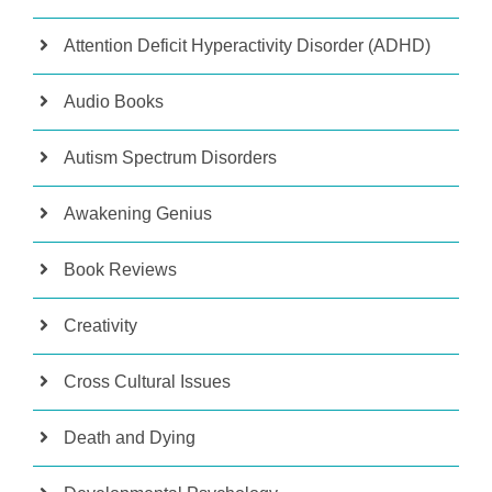
Attention Deficit Hyperactivity Disorder (ADHD)
Audio Books
Autism Spectrum Disorders
Awakening Genius
Book Reviews
Creativity
Cross Cultural Issues
Death and Dying