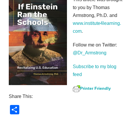
to you by Thomas
Armstrong, Ph.D. and
www.institute4learning.
com
.
Follow me on Twitter:
@Dr_Armstrong
Subscribe to my blog
feed
Printer Friendly
Share This:
S
h
ar