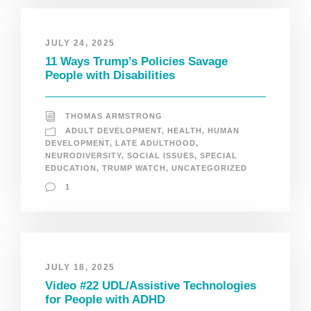
JULY 24, 2025
11 Ways Trump’s Policies Savage
People with Disabilities
THOMAS ARMSTRONG
ADULT DEVELOPMENT
,
HEALTH
,
HUMAN
DEVELOPMENT
,
LATE ADULTHOOD
,
NEURODIVERSITY
,
SOCIAL ISSUES
,
SPECIAL
EDUCATION
,
TRUMP WATCH
,
UNCATEGORIZED
1
JULY 18, 2025
Video #22 UDL/Assistive Technologies
for People with ADHD