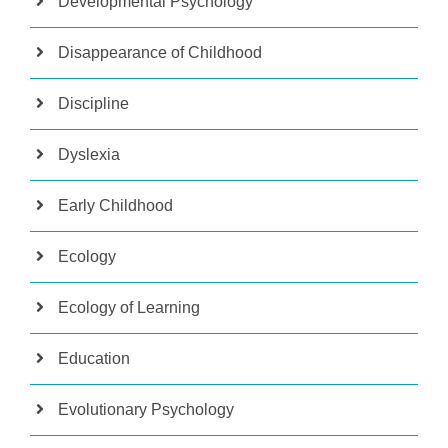
Developmental Psychology
Disappearance of Childhood
Discipline
Dyslexia
Early Childhood
Ecology
Ecology of Learning
Education
Evolutionary Psychology