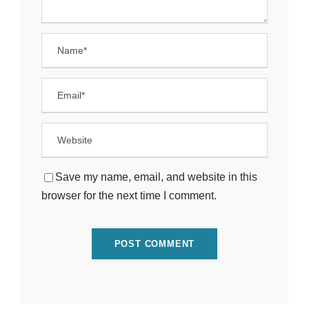
Save my name, email, and website in this
browser for the next time I comment.