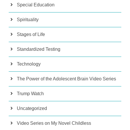
Special Education
Spirituality
Stages of Life
Standardized Testing
Technology
The Power of the Adolescent Brain Video Series
Trump Watch
Uncategorized
Video Series on My Novel Childless