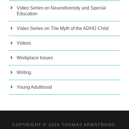
Video Series on Neurodiversity and Special
Education
Video Series on The Myth of the ADHD Child
Videos
Workplace Issues
Writing
Young Adulthood
COPYRIGHT © 2026 THOMAS ARMSTRONG,