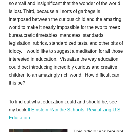
so small and insignificant that the wonder of the world
is lost. Third, because all sorts of garbage is
interposed between the curious child and the amazing
world to make it nearly impossible for the two to meet:
bureaucratic timetables, mandates, standards,
legislation, rubrics, standardized tests, and other bits of
idiocy. I would like to suggest a meditation for all those
interested in education. Visualize the way education
could be: introducing incredibly curious and creative
children to an amazingly rich world. How difficult can
this be?
To find out what education could and should be, see
my book
If Einstein Ran the Schools: Revitalizing U.S.
Education
This article was brought