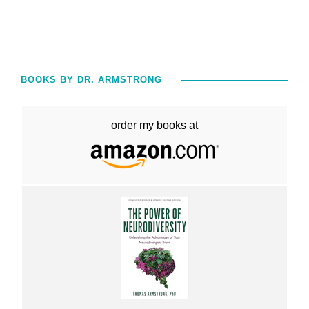
BOOKS BY DR. ARMSTRONG
order my books at