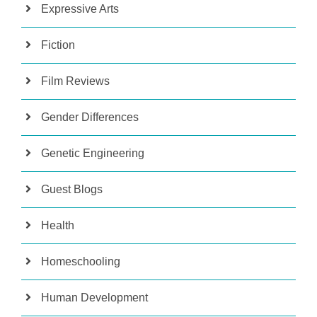
Expressive Arts
Fiction
Film Reviews
Gender Differences
Genetic Engineering
Guest Blogs
Health
Homeschooling
Human Development