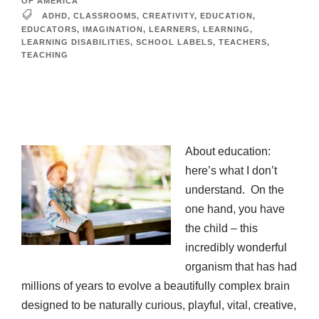
OF AMERICA
ADHD
,
CLASSROOMS
,
CREATIVITY
,
EDUCATION
,
EDUCATORS
,
IMAGINATION
,
LEARNERS
,
LEARNING
,
LEARNING DISABILITIES
,
SCHOOL LABELS
,
TEACHERS
,
TEACHING
About education:
here’s what I don’t
understand. On the
one hand, you have
the child – this
incredibly wonderful
organism that has had
millions of years to evolve a beautifully complex brain
designed to be naturally curious, playful, vital, creative,