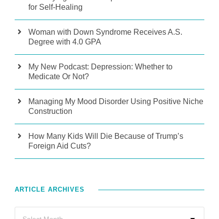
for Self-Healing
Woman with Down Syndrome Receives A.S.
Degree with 4.0 GPA
My New Podcast: Depression: Whether to
Medicate Or Not?
Managing My Mood Disorder Using Positive Niche
Construction
How Many Kids Will Die Because of Trump’s
Foreign Aid Cuts?
ARTICLE ARCHIVES