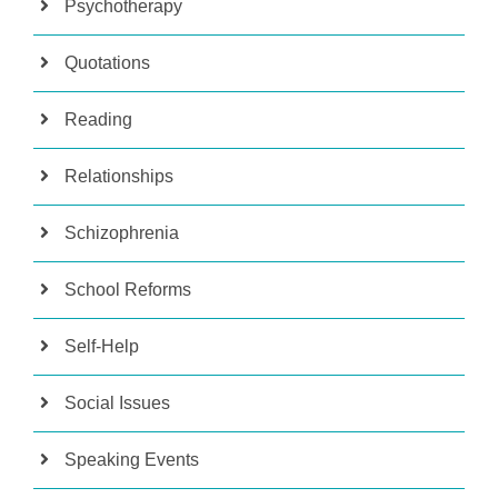
Psychotherapy
Quotations
Reading
Relationships
Schizophrenia
School Reforms
Self-Help
Social Issues
Speaking Events