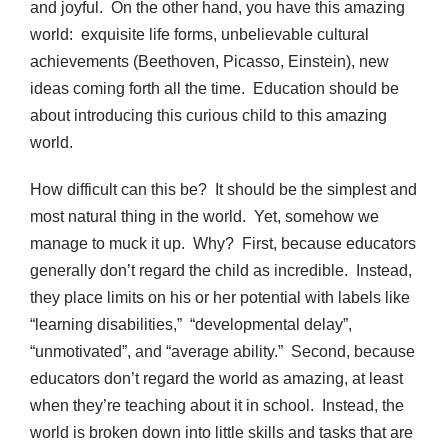
and joyful. On the other hand, you have this amazing
world: exquisite life forms, unbelievable cultural
achievements (Beethoven, Picasso, Einstein), new
ideas coming forth all the time. Education should be
about introducing this curious child to this amazing
world.
How difficult can this be? It should be the simplest and
most natural thing in the world. Yet, somehow we
manage to muck it up. Why? First, because educators
generally don’t regard the child as incredible. Instead,
they place limits on his or her potential with labels like
“learning disabilities,” “developmental delay”,
“unmotivated”, and “average ability.” Second, because
educators don’t regard the world as amazing, at least
when they’re teaching about it in school. Instead, the
world is broken down into little skills and tasks that are