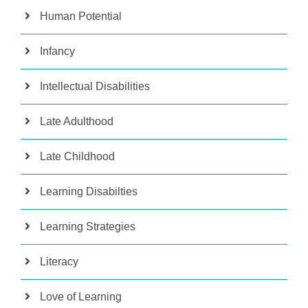
Human Potential
Infancy
Intellectual Disabilities
Late Adulthood
Late Childhood
Learning Disabilties
Learning Strategies
Literacy
Love of Learning