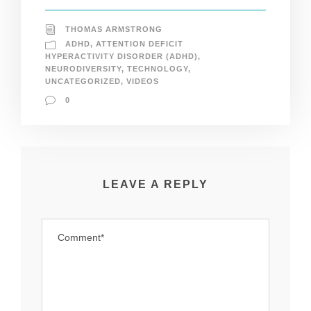
THOMAS ARMSTRONG
ADHD
,
ATTENTION DEFICIT
HYPERACTIVITY DISORDER (ADHD)
,
NEURODIVERSITY
,
TECHNOLOGY
,
UNCATEGORIZED
,
VIDEOS
0
LEAVE A REPLY