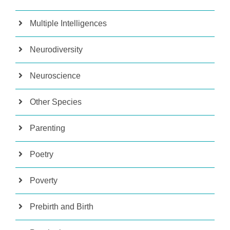
Multiple Intelligences
Neurodiversity
Neuroscience
Other Species
Parenting
Poetry
Poverty
Prebirth and Birth