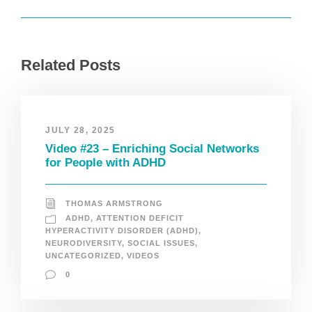
Related Posts
JULY 28, 2025
Video #23 – Enriching Social Networks
for People with ADHD
THOMAS ARMSTRONG
ADHD
,
ATTENTION DEFICIT
HYPERACTIVITY DISORDER (ADHD)
,
NEURODIVERSITY
,
SOCIAL ISSUES
,
UNCATEGORIZED
,
VIDEOS
0