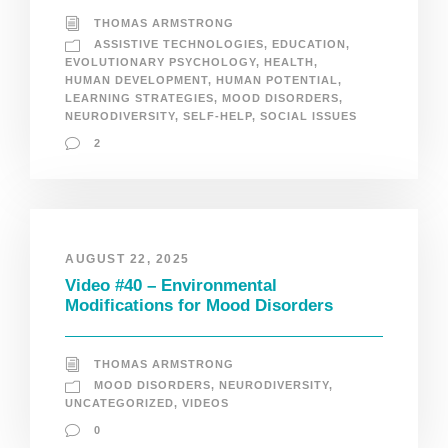
THOMAS ARMSTRONG
ASSISTIVE TECHNOLOGIES
,
EDUCATION
,
EVOLUTIONARY PSYCHOLOGY
,
HEALTH
,
HUMAN DEVELOPMENT
,
HUMAN POTENTIAL
,
LEARNING STRATEGIES
,
MOOD DISORDERS
,
NEURODIVERSITY
,
SELF-HELP
,
SOCIAL ISSUES
2
AUGUST 22, 2025
Video #40 – Environmental
Modifications for Mood Disorders
THOMAS ARMSTRONG
MOOD DISORDERS
,
NEURODIVERSITY
,
UNCATEGORIZED
,
VIDEOS
0