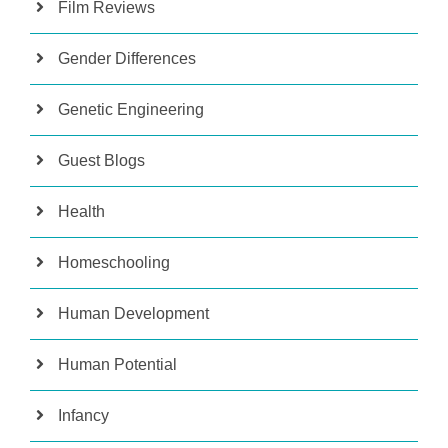
Film Reviews
Gender Differences
Genetic Engineering
Guest Blogs
Health
Homeschooling
Human Development
Human Potential
Infancy