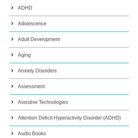
ADHD
Adolescence
Adult Development
Aging
Anxiety Disorders
Assessment
Assistive Technologies
Attention Deficit Hyperactivity Disorder (ADHD)
Audio Books