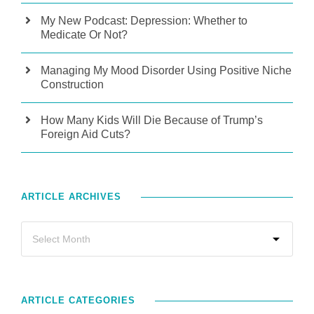
My New Podcast: Depression: Whether to
Medicate Or Not?
Managing My Mood Disorder Using Positive Niche
Construction
How Many Kids Will Die Because of Trump’s
Foreign Aid Cuts?
ARTICLE ARCHIVES
ARTICLE CATEGORIES