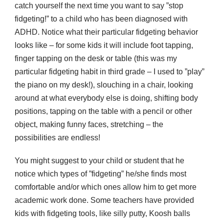
catch yourself the next time you want to say ”stop
fidgeting!” to a child who has been diagnosed with
ADHD. Notice what their particular fidgeting behavior
looks like – for some kids it will include foot tapping,
finger tapping on the desk or table (this was my
particular fidgeting habit in third grade – I used to ”play”
the piano on my desk!), slouching in a chair, looking
around at what everybody else is doing, shifting body
positions, tapping on the table with a pencil or other
object, making funny faces, stretching – the
possibilities are endless!
You might suggest to your child or student that he
notice which types of ”fidgeting” he/she finds most
comfortable and/or which ones allow him to get more
academic work done. Some teachers have provided
kids with fidgeting tools, like silly putty, Koosh balls