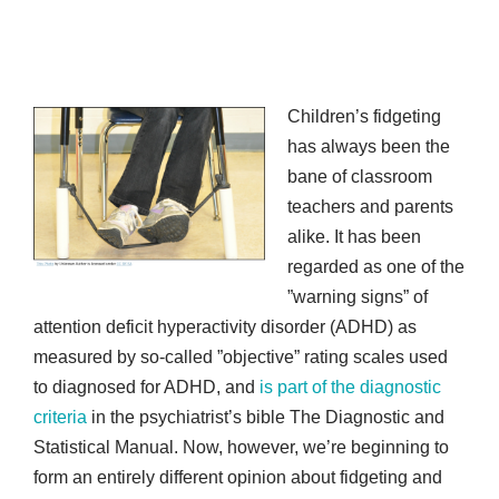
Children’s fidgeting
has always been the
bane of classroom
teachers and parents
alike. It has been
regarded as one of the
”warning signs” of
attention deficit hyperactivity disorder (ADHD) as
measured by so-called ”objective” rating scales used
to diagnosed for ADHD, and
is part of the diagnostic
criteria
in the psychiatrist’s bible The Diagnostic and
Statistical Manual. Now, however, we’re beginning to
form an entirely different opinion about fidgeting and