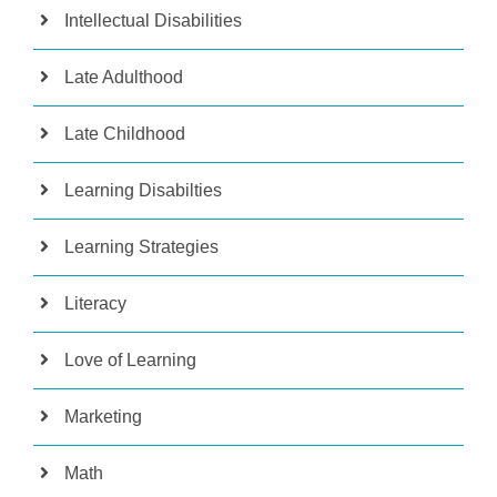
Intellectual Disabilities
Late Adulthood
Late Childhood
Learning Disabilties
Learning Strategies
Literacy
Love of Learning
Marketing
Math