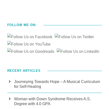
FOLLOW ME ON:
RECENT ARTICLES
Journeying Towards Hope – A Musical Curriculum
for Self-Healing
Woman with Down Syndrome Receives A.S.
Degree with 4.0 GPA