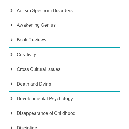
Autism Spectrum Disorders
Awakening Genius
Book Reviews
Creativity
Cross Cultural Issues
Death and Dying
Developmental Psychology
Disappearance of Childhood
Discipline