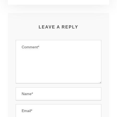
LEAVE A REPLY