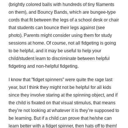
(brightly colored balls with hundreds of tiny filaments
on them), and Bouncy Bands, which are bungee-type
cords that fit between the legs of a school desk or chair
that students can bounce their legs against (see
photo). Parents might consider using them for study
sessions at home. Of course, not all fidgeting is going
to be helpful, and it may be useful to help your
child/student learn to discriminate between helpful
fidgeting and non-helpful fidgeting.
I know that ”fidget spinners” were quite the rage last
year, but I think they might not be helpful for all kids
since they involve staring at the spinning object, and if
the child is fixated on that visual stimulus, that means
they’re not looking at whatever it is they’re supposed to
be learning. But if a child can prove that he/she can
learn better with a fidget spinner, then hats off to them!