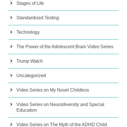
Stages of Life
Standardized Testing
Technology
The Power of the Adolescent Brain Video Series
Trump Watch
Uncategorized
Video Series on My Novel Childless
Video Series on Neurodiversity and Special
Education
Video Series on The Myth of the ADHD Child