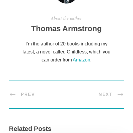
About the author
Thomas Armstrong
I’m the author of 20 books including my
latest, a novel called Childless, which you
can order from
Amazon
.
PREV
NEXT
Related Posts