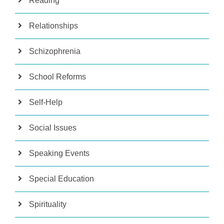
Reading
Relationships
Schizophrenia
School Reforms
Self-Help
Social Issues
Speaking Events
Special Education
Spirituality