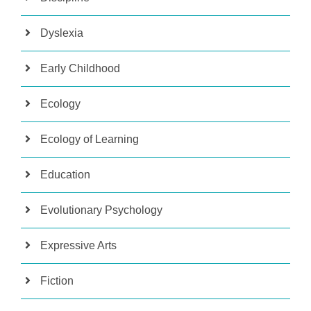
Dyslexia
Early Childhood
Ecology
Ecology of Learning
Education
Evolutionary Psychology
Expressive Arts
Fiction