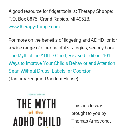
A good resource for fidget tools is: Therapy Shoppe:
P.O. Box 8875, Grand Rapids, MI 49518,
www.therapyshoppe.com
.
For more on the benefits of fidgeting and ADHD, or for
a wide range of other helpful strategies, see my book
The Myth of the ADHD Child, Revised Edition: 101
Ways to Improve Your Child’s Behavior and Attention
Span Without Drugs, Labels, or Coercion
(Tarcher/Penguin-Random House).
This article was
brought to you by
Thomas Armstrong,