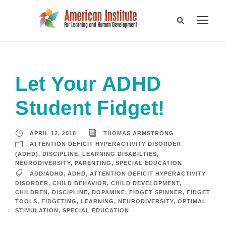
Let Your ADHD
Student Fidget!
APRIL 12, 2018
THOMAS ARMSTRONG
ATTENTION DEFICIT HYPERACTIVITY DISORDER
(ADHD)
,
DISCIPLINE
,
LEARNING DISABILTIES
,
NEURODIVERSITY
,
PARENTING
,
SPECIAL EDUCATION
ADD/ADHD
,
ADHD
,
ATTENTION DEFICIT HYPERACTIVITY
DISORDER
,
CHILD BEHAVIOR
,
CHILD DEVELOPMENT
,
CHILDREN
,
DISCIPLINE
,
DOPAMINE
,
FIDGET SPINNER
,
FIDGET
TOOLS
,
FIDGETING
,
LEARNING
,
NEURODIVERSITY
,
OPTIMAL
STIMULATION
,
SPECIAL EDUCATION