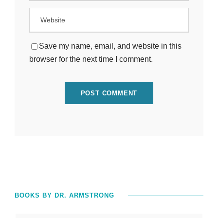
Save my name, email, and website in this
browser for the next time I comment.
BOOKS BY DR. ARMSTRONG