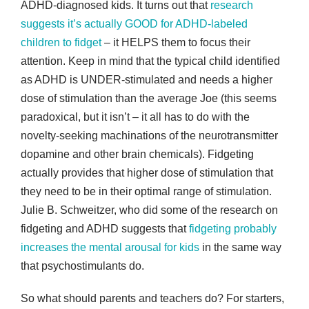
ADHD-diagnosed kids. It turns out that
research
suggests it’s actually GOOD for ADHD-labeled
children to fidget
– it HELPS them to focus their
attention. Keep in mind that the typical child identified
as ADHD is UNDER-stimulated and needs a higher
dose of stimulation than the average Joe (this seems
paradoxical, but it isn’t – it all has to do with the
novelty-seeking machinations of the neurotransmitter
dopamine and other brain chemicals). Fidgeting
actually provides that higher dose of stimulation that
they need to be in their optimal range of stimulation.
Julie B. Schweitzer, who did some of the research on
fidgeting and ADHD suggests that
fidgeting probably
increases the mental arousal for kids
in the same way
that psychostimulants do.
So what should parents and teachers do? For starters,