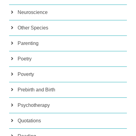
Neuroscience
Other Species
Parenting
Poetry
Poverty
Prebirth and Birth
Psychotherapy
Quotations