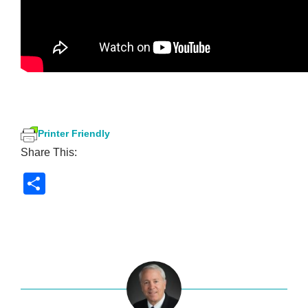
Printer Friendly
Share This:
S
h
ar
e