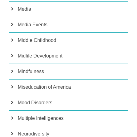
Media
Media Events
Middle Childhood
Midlife Development
Mindfulness
Miseducation of America
Mood Disorders
Multiple Intelligences
Neurodiversity