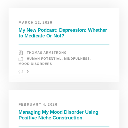
MARCH 12, 2026
My New Podcast: Depression: Whether
to Medicate Or Not?
THOMAS ARMSTRONG
HUMAN POTENTIAL
,
MINDFULNESS
,
MOOD DISORDERS
0
FEBRUARY 4, 2026
Managing My Mood Disorder Using
Positive Niche Construction