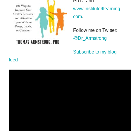
Ph.D. and
www.institute4learning.
com
.
Follow me on Twitter:
@Dr_Armstrong
Subscribe to my blog
feed