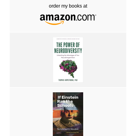
order my books at