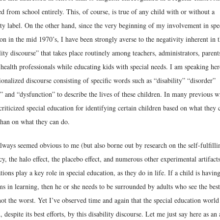
d from school entirely. This, of course, is true of any child with or without a
ity label. On the other hand, since the very beginning of my involvement in spe
on in the mid 1970’s, I have been strongly averse to the negativity inherent in 
lity discourse” that takes place routinely among teachers, administrators, parent
health professionals while educating kids with special needs. I am speaking her
tionalized discourse consisting of specific words such as “disability” “disorder”
t” and “dysfunction” to describe the lives of these children. In many previous w
criticized special education for identifying certain children based on what they 
than on what they can do.
always seemed obvious to me (but also borne out by research on the self-fulfilli
y, the halo effect, the placebo effect, and numerous other experimental artifacts
tions play a key role in special education, as they do in life. If a child is havin
s in learning, then he or she needs to be surrounded by adults who see the best
ot the worst. Yet I’ve observed time and again that the special education worl
, despite its best efforts, by this disability discourse. Let me just say here as an 