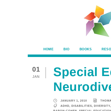
HOME
BIO
BOOKS
RES
Special E
01
JAN
Neurodive
JANUARY 1, 2010
THOM
ADHD
,
DISABILITIES
,
DIVERSITY
,
BARON-COHEN
,
SPECIAL EDUCATIO