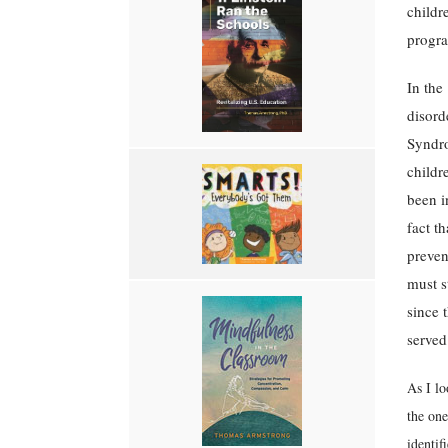
childr
progr
In the
disord
Syndro
childr
been i
fact t
preven
must s
since 
served
As I lo
the one
identif