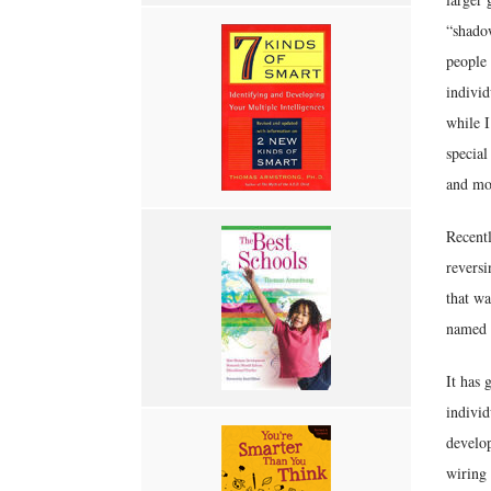
“shadow
people 
individ
while I
special
and mo
Recentl
reversi
that wa
named J
It has 
individ
develop
wiring 