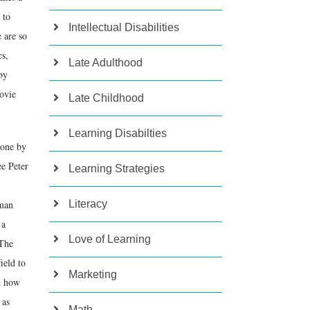
 to
Intellectual Disabilities
 are so
cs,
Late Adulthood
by
ovie
Late Childhood
Learning Disabilties
gone by
ee Peter
Learning Strategies
uman
Literacy
 a
Love of Learning
 The
ield to
Marketing
d how
 as
Math