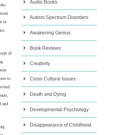
Audio Books
 who
 work
Autism Spectrum Disorders
nt or
ace
Awakening Genius
Book Reviews
ncept of
ng
Creativity
been
eems to
Cross Cultural Issues
nvited
Death and Dying
sets,
d and
Developmental Psychology
Disappearance of Childhood
ing
ut