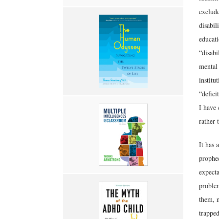
exclude
disabil
educati
“disabi
mental 
institu
“defici
I have 
rather 
It has 
prophec
expecta
problem
them, n
trapped