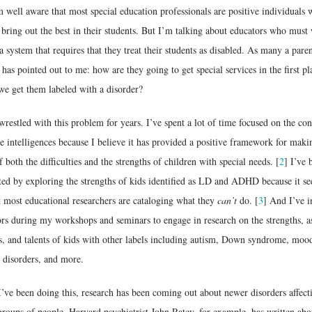
m well aware that most special education professionals are positive individuals
 bring out the best in their students. But I’m talking about educators who must
a system that requires that they treat their students as disabled. As many a pare
 has pointed out to me: how are they going to get special services in the first pl
we get them labeled with a disorder?
wrestled with this problem for years. I’ve spent a lot of time focused on the co
e intelligences because I believe it has provided a positive framework for maki
f both the difficulties and the strengths of children with special needs. [
2
] I’ve 
ted by exploring the strengths of kids identified as LD and ADHD because it s
 most educational researchers are cataloging what they
can’t
do. [
3
] And I’ve i
rs during my workshops and seminars to engage in research on the strengths, as
es, and talents of kids with other labels including autism, Down syndrome, moo
 disorders, and more.
’ve been doing this, research has been coming out about newer disorders affect
groups of people. Harvard psychiatrist John Ratey, for example, has written abo