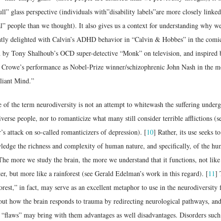
ull” glass perspective (individuals with”disability labels”are more closely linked
” people than we thought). It also gives us a context for understanding why we
ntly delighted with Calvin’s ADHD behavior in “Calvin & Hobbes” in the comi
 by Tony Shalhoub’s OCD super-detective “Monk” on television, and inspired 
l Crowe’s performance as Nobel-Prize winner/schizophrenic John Nash in the m
liant Mind.”
 of the term neurodiversity is not an attempt to whitewash the suffering under
verse people, nor to romanticize what many still consider terrible afflictions (s
s attack on so-called romanticizers of depression). [
10
] Rather, its use seeks to
edge the richness and complexity of human nature, and specifically, of the h
The more we study the brain, the more we understand that it functions, not like
r, but more like a rainforest (see Gerald Edelman’s work in this regard). [
11
]
orest,” in fact, may serve as an excellent metaphor to use in the neurodiversity f
out how the brain responds to trauma by redirecting neurological pathways, an
 “flaws” may bring with them advantages as well disadvantages. Disorders such