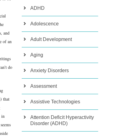
ADHD
cial
Adolescence
the
s, and
Adult Development
e of an
Aging
ritings
can’t do
Anxiety Disorders
Assessment
ng
) that
Assistive Technologies
g
 in
Attention Deficit Hyperactivity
Disorder (ADHD)
d seems
aside