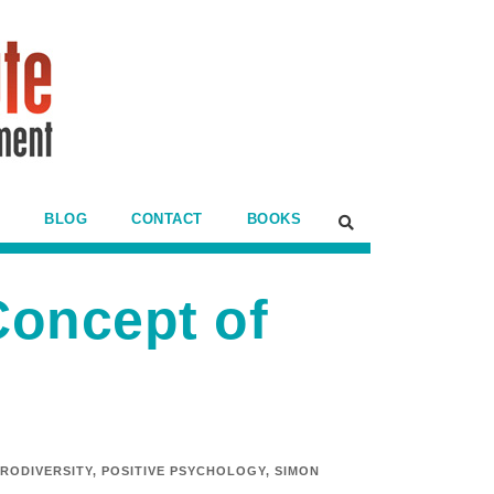
BLOG
CONTACT
BOOKS
Concept of
RODIVERSITY
,
POSITIVE PSYCHOLOGY
,
SIMON