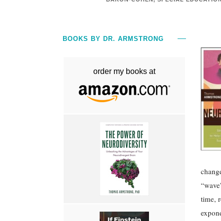
BOOKS BY DR. ARMSTRONG
order my books at
change
“wave”
time, 
expone