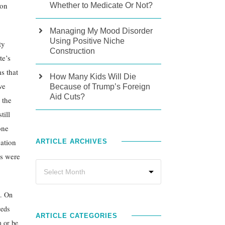
ion
Whether to Medicate Or Not?
Managing My Mood Disorder
Using Positive Niche
ty
Construction
te’s
s that
How Many Kids Will Die
ve
Because of Trump’s Foreign
Aid Cuts?
 the
till
one
cation
ARTICLE ARCHIVES
ds were
s. On
eeds
ARTICLE CATEGORIES
m or be