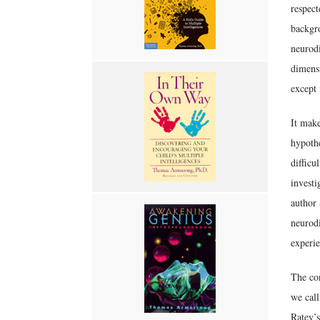
respect
backgro
neurodi
dimensi
except 
It mak
hypothe
difficu
investi
author 
neurodi
experie
The con
we call
Ratey’s