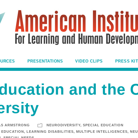
OURCES
PRESENTATIONS
VIDEO CLIPS
PRESS KIT
ducation and the 
rsity
AS ARMSTRONG
NEURODIVERSITY
,
SPECIAL EDUCATION
EDUCATION
,
LEARNING DISABILITIES
,
MULTIPLE INTELLIGENCES
,
NEU
N
,
SPECIAL NEEDS