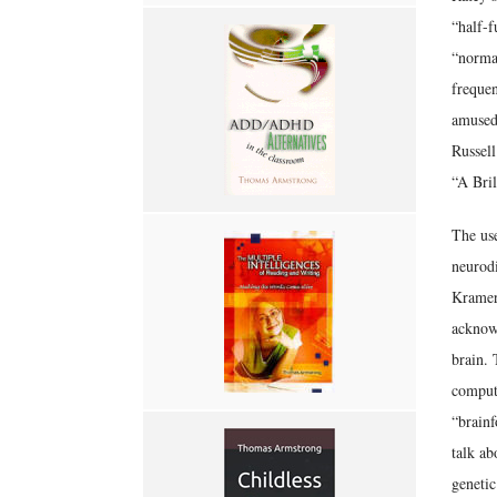
“half-f
“normal
freque
amused
Russel
“A Bril
The use
neurodi
Kramer’
acknowl
brain. 
compute
“brainf
talk ab
genetic