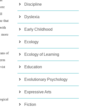
Discipline
more
ll
Dyslexia
me that
 with
Early Childhood
g more
Ecology
eans of
Ecology of Learning
term
vist
Education
Evolutionary Psychology
Expressive Arts
logical
Fiction