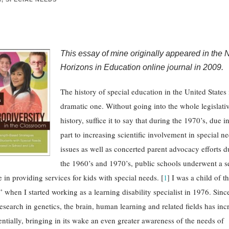
This essay of mine originally appeared in the
Horizons in Education online journal in 2009.
The history of special education in the United States 
dramatic one. Without going into the whole legislati
history, suffice it to say that during the 1970’s, due i
part to increasing scientific involvement in special n
issues as well as concerted parent advocacy efforts d
the 1960’s and 1970’s, public schools underwent a s
 in providing services for kids with special needs. [
I was a child of th
1
]
 when I started working as a learning disability specialist in 1976. Since
research in genetics, the brain, human learning and related fields has inc
ntially, bringing in its wake an even greater awareness of the needs of