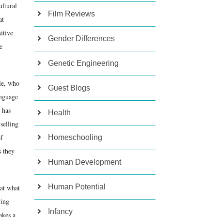
ultural
Film Reviews
at
itive
Gender Differences
e
Genetic Engineering
le, who
Guest Blogs
anguage
 has
Health
selling
of
Homeschooling
s they
Human Development
Human Potential
hat what
wing
Infancy
akes a