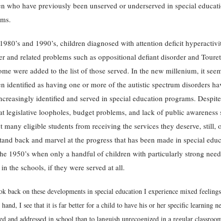
en who have previously been unserved or underserved in special educat
ams.
 1980’s and 1990’s, children diagnosed with attention deficit hyperactivi
er and related problems such as oppositional defiant disorder and Touret
me were added to the list of those served. In the new millenium, it seem
en identified as having one or more of the autistic spectrum disorders ha
ncreasingly identified and served in special education programs. Despite
hat legislative loopholes, budget problems, and lack of public awareness s
t many eligible students from receiving the services they deserve, still, 
tand back and marvel at the progress that has been made in special edu
the 1950’s when only a handful of children with particularly strong nee
 in the schools, if they were served at all.
ok back on these developments in special education I experience mixed feeling
 hand, I see that it is far better for a child to have his or her specific learning n
ied and addressed in school than to languish unrecognized in a regular classroo