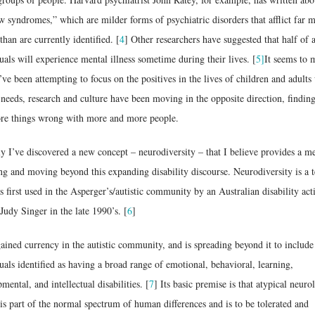
 syndromes,” which are milder forms of psychiatric disorders that afflict far 
than are currently identified. [
4
] Other researchers have suggested that half of a
uals will experience mental illness sometime during their lives. [
5]
It seems to 
’ve been attempting to focus on the positives in the lives of children and adults
 needs, research and culture have been moving in the opposite direction, findin
re things wrong with more and more people.
y I’ve discovered a new concept – neurodiversity – that I believe provides a m
ng and moving beyond this expanding disability discourse. Neurodiversity is a 
s first used in the Asperger’s/autistic community by an Australian disability acti
udy Singer in the late 1990’s. [
6
]
gained currency in the autistic community, and is spreading beyond it to include
uals identified as having a broad range of emotional, behavioral, learning,
mental, and intellectual disabilities. [
7
] Its basic premise is that atypical neuro
is part of the normal spectrum of human differences and is to be tolerated and