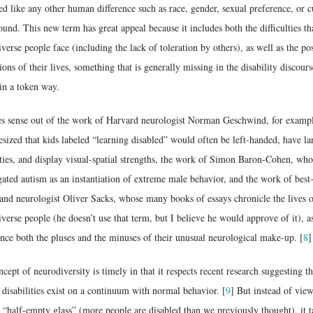
ed like any other human difference such as race, gender, sexual preference, or c
und. This new term has great appeal because it includes both the difficulties th
verse people face (including the lack of toleration by others), as well as the pos
ons of their lives, something that is generally missing in the disability discours
in a token way.
es sense out of the work of Harvard neurologist Norman Geschwind, for examp
sized that kids labeled “learning disabled” would often be left-handed, have l
lties, and display visual-spatial strengths, the work of Simon Baron-Cohen, who
gated autism as an instantiation of extreme male behavior, and the work of best-
and neurologist Oliver Sacks, whose many books of essays chronicle the lives 
verse people (he doesn’t use that term, but I believe he would approve of it), a
nce both the pluses and the minuses of their unusual neurological make-up. [
8
]
cept of neurodiversity is timely in that it respects recent research suggesting t
 disabilities exist on a continuum with normal behavior. [
9
] But instead of vie
 “half-empty glass” (more people are disabled than we previously thought), it t