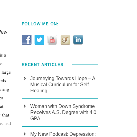
FOLLOW ME ON:
 New
is a
ve
RECENT ARTICLES
n large
Journeying Towards Hope – A
eeds
Musical Curriculum for Self-
uring
Healing
ea
at
Woman with Down Syndrome
Receives A.S. Degree with 4.0
 that
GPA
reased
My New Podcast: Depression: