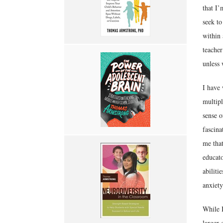
that I’
seek to
within 
teacher
unless 
I have 
multipl
sense o
fascina
me that
educato
abiliti
anxiety
While I
larger 