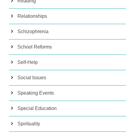
Reading
Relationships
Schizophrenia
School Reforms
Self-Help
Social Issues
Speaking Events
Special Education
Spirituality