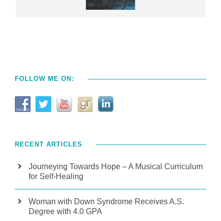
FOLLOW ME ON:
RECENT ARTICLES
Journeying Towards Hope – A Musical Curriculum
for Self-Healing
Woman with Down Syndrome Receives A.S.
Degree with 4.0 GPA