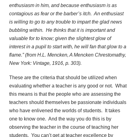
enthusiasm in him, and because enthusiasm is as
contagious as fear or the barber’s itch. An enthusiast
is willing to go to any trouble to impart the glad news
bubbling within. He thinks that it is important and
valuable for to know; given the slightest glow of
interest in a pupil to start with, he will fan that glow to a
flame.” (from H.L. Mencken, A Mencken Chrestomathy,
New York: Vintage, 1916, p. 303).
These are the criteria that should be utilized when
evaluating whether a teacher is any good or not. What
this means is that the people who are assessing the
teachers should themselves be passionate individuals
who have enlivened the worlds of students. It takes
one to know one. And the way you do this is by
observing the teacher in the course of teaching her
students. You can’t get at teacher excellence by