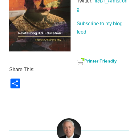
Twitter:
@Dr_Armstron
g
Subscribe to my blog
feed
Printer Friendly
Share This:
S
h
ar
e