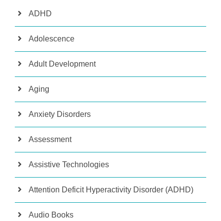
ADHD
Adolescence
Adult Development
Aging
Anxiety Disorders
Assessment
Assistive Technologies
Attention Deficit Hyperactivity Disorder (ADHD)
Audio Books