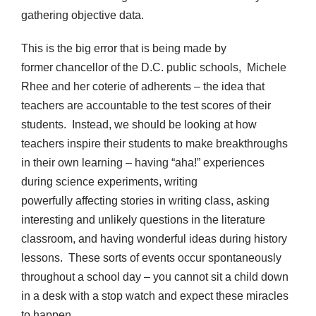
gathering objective data.
This is the big error that is being made by
former chancellor of the D.C. public schools, Michele
Rhee and her coterie of adherents – the idea that
teachers are accountable to the test scores of their
students. Instead, we should be looking at how
teachers inspire their students to make breakthroughs
in their own learning – having “aha!” experiences
during science experiments, writing
powerfully affecting stories in writing class, asking
interesting and unlikely questions in the literature
classroom, and having wonderful ideas during history
lessons. These sorts of events occur spontaneously
throughout a school day – you cannot sit a child down
in a desk with a stop watch and expect these miracles
to happen.