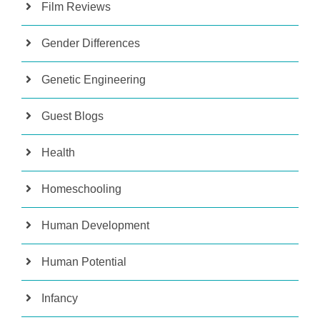
Film Reviews
Gender Differences
Genetic Engineering
Guest Blogs
Health
Homeschooling
Human Development
Human Potential
Infancy