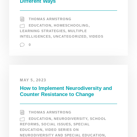
Different Ways
THOMAS ARMSTRONG
EDUCATION
,
HOMESCHOOLING
,
LEARNING STRATEGIES
,
MULTIPLE
INTELLIGENCES
,
UNCATEGORIZED
,
VIDEOS
0
MAY 5, 2023
How to Implement Neurodiversity and
Counter Resistance to Change
THOMAS ARMSTRONG
EDUCATION
,
NEURODIVERSITY
,
SCHOOL
REFORMS
,
SOCIAL ISSUES
,
SPECIAL
EDUCATION
,
VIDEO SERIES ON
NEURODIVERSITY AND SPECIAL EDUCATION
,