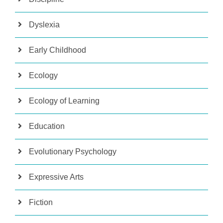
Dyslexia
Early Childhood
Ecology
Ecology of Learning
Education
Evolutionary Psychology
Expressive Arts
Fiction