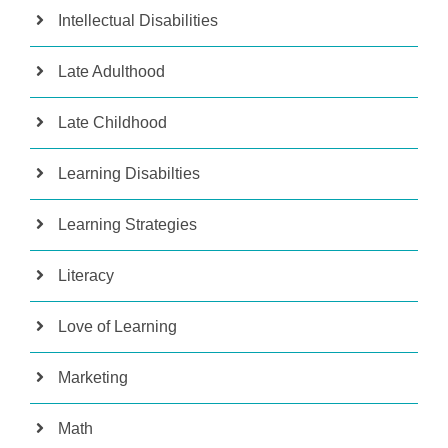
Intellectual Disabilities
Late Adulthood
Late Childhood
Learning Disabilties
Learning Strategies
Literacy
Love of Learning
Marketing
Math