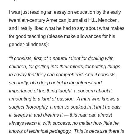
I was just reading an essay on education by the early
twentieth-century American journalist H.L. Mencken,
and I really liked what he had to say about what makes
for good teaching (please make allowances for his
gender-blindness):
“It consists, first, of a natural talent for dealing with
children, for getting into their minds, for putting things
in a way that they can comprehend. And it consists,
secondly, of a deep belief in the interest and
importance of the thing taught, a concern about it
amounting to a kind of passion. A man who knows a
subject thoroughly, a man so soaked in it that he eats
it, sleeps it, and dreams it — this man can almost
always teach it, with success, no matter how little he
knows of technical pedagogy. This is because there is