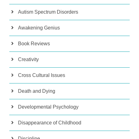
Autism Spectrum Disorders
Awakening Genius
Book Reviews
Creativity
Cross Cultural Issues
Death and Dying
Developmental Psychology
Disappearance of Childhood
Discipline