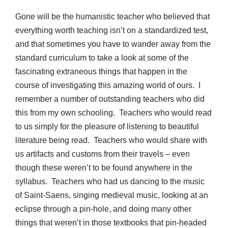
Gone will be the humanistic teacher who believed that
everything worth teaching isn’t on a standardized test,
and that sometimes you have to wander away from the
standard curriculum to take a look at some of the
fascinating extraneous things that happen in the
course of investigating this amazing world of ours. I
remember a number of outstanding teachers who did
this from my own schooling. Teachers who would read
to us simply for the pleasure of listening to beautiful
literature being read. Teachers who would share with
us artifacts and customs from their travels – even
though these weren’t to be found anywhere in the
syllabus. Teachers who had us dancing to the music
of Saint-Saens, singing medieval music, looking at an
eclipse through a pin-hole, and doing many other
things that weren’t in those textbooks that pin-headed