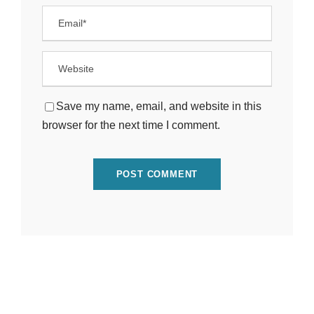
Save my name, email, and website in this
browser for the next time I comment.