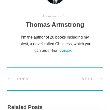
About the author
Thomas Armstrong
I’m the author of 20 books including my
latest, a novel called Childless, which you
can order from
Amazon
.
PREV
NEXT
Related Posts