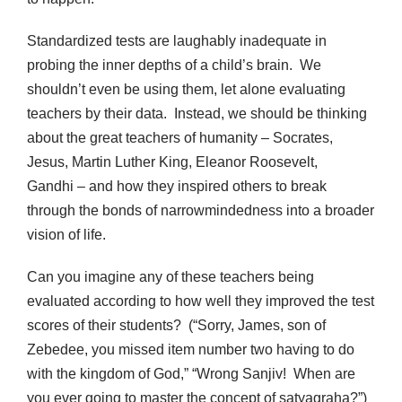
Standardized tests are laughably inadequate in
probing the inner depths of a child’s brain. We
shouldn’t even be using them, let alone evaluating
teachers by their data. Instead, we should be thinking
about the great teachers of humanity – Socrates,
Jesus, Martin Luther King, Eleanor Roosevelt,
Gandhi – and how they inspired others to break
through the bonds of narrowmindedness into a broader
vision of life.
Can you imagine any of these teachers being
evaluated according to how well they improved the test
scores of their students? (“Sorry, James, son of
Zebedee, you missed item number two having to do
with the kingdom of God,” “Wrong Sanjiv! When are
you ever going to master the concept of satyagraha?”)