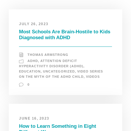
JULY 26, 2023
Most Schools Are Brain-Hostile to Kids
Diagnosed with ADHD
THOMAS ARMSTRONG
ADHD
,
ATTENTION DEFICIT
HYPERACTIVITY DISORDER (ADHD)
,
EDUCATION
,
UNCATEGORIZED
,
VIDEO SERIES
ON THE MYTH OF THE ADHD CHILD
,
VIDEOS
0
JUNE 16, 2023
How to Learn Something in Eight