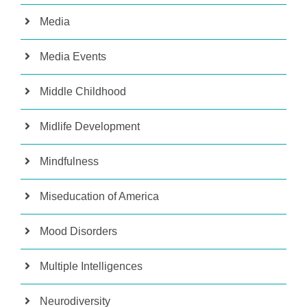
Media
Media Events
Middle Childhood
Midlife Development
Mindfulness
Miseducation of America
Mood Disorders
Multiple Intelligences
Neurodiversity