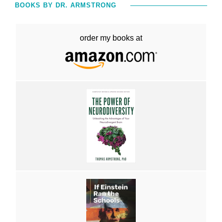
BOOKS BY DR. ARMSTRONG
order my books at