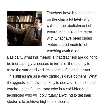
Teachers have been taking it
on the chin a lot lately with
calls for the abolishment of
tenure, and its replacement
with what have been called
“value-added models” of
teaching evaluation.
Basically, what this means is that teachers are going to
be increasingly assessed in terms of their ability to
raise the standardized test scores of their students.
This strikes me as a very ominous development. What
it suggests is that we’re likely to see a different kind of
teacher in the future – one who is a cold-blooded
technician who will do virtually anything to get their
students to achieve higher test scores.