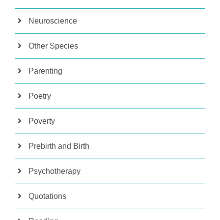
Neuroscience
Other Species
Parenting
Poetry
Poverty
Prebirth and Birth
Psychotherapy
Quotations