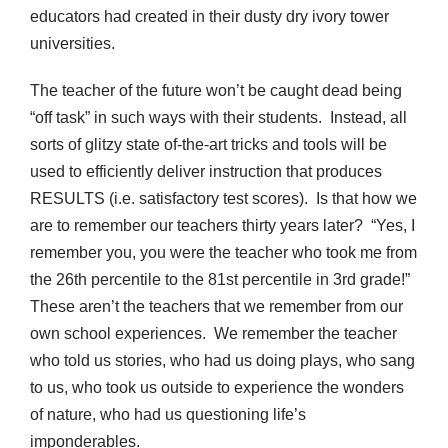
educators had created in their dusty dry ivory tower
universities.
The teacher of the future won’t be caught dead being
“off task” in such ways with their students. Instead, all
sorts of glitzy state of-the-art tricks and tools will be
used to efficiently deliver instruction that produces
RESULTS (i.e. satisfactory test scores). Is that how we
are to remember our teachers thirty years later? “Yes, I
remember you, you were the teacher who took me from
the 26th percentile to the 81st percentile in 3rd grade!”
These aren’t the teachers that we remember from our
own school experiences. We remember the teacher
who told us stories, who had us doing plays, who sang
to us, who took us outside to experience the wonders
of nature, who had us questioning life’s
imponderables.