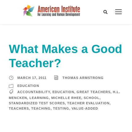
What Makes a Good
Teacher?
MARCH 17, 2011
THOMAS ARMSTRONG
EDUCATION
ACCOUNTABILITY
,
EDUCATION
,
GREAT TEACHERS
,
H.L.
MENCKEN
,
LEARNING
,
MICHELLE RHEE
,
SCHOOL
,
STANDARDIZED TEST SCORES
,
TEACHER EVALUATION
,
TEACHERS
,
TEACHING
,
TESTING
,
VALUE-ADDED