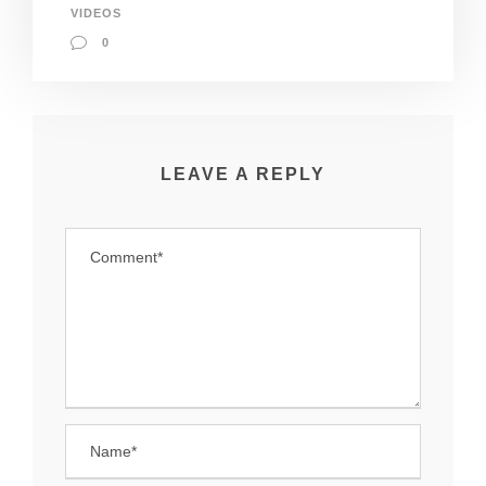
VIDEOS
0
LEAVE A REPLY