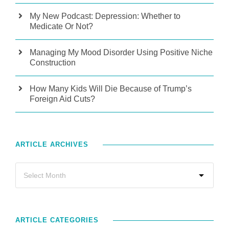
My New Podcast: Depression: Whether to
Medicate Or Not?
Managing My Mood Disorder Using Positive Niche
Construction
How Many Kids Will Die Because of Trump’s
Foreign Aid Cuts?
ARTICLE ARCHIVES
ARTICLE CATEGORIES