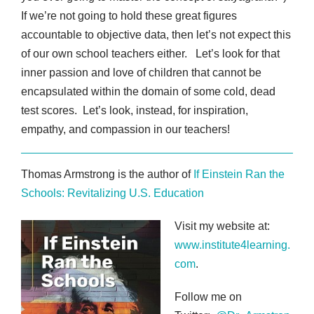
If we’re not going to hold these great figures
accountable to objective data, then let’s not expect this
of our own school teachers either. Let’s look for that
inner passion and love of children that cannot be
encapsulated within the domain of some cold, dead
test scores. Let’s look, instead, for inspiration,
empathy, and compassion in our teachers!
Thomas Armstrong is the author of
If Einstein Ran the
Schools: Revitalizing U.S. Education
Visit my website at:
www.institute4learning.
com
.
Follow me on