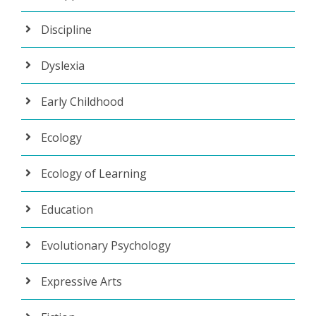
Discipline
Dyslexia
Early Childhood
Ecology
Ecology of Learning
Education
Evolutionary Psychology
Expressive Arts