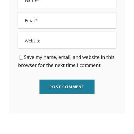
Save my name, email, and website in this
browser for the next time I comment.