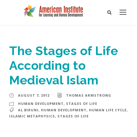
The Stages of Life
According to
Medieval Islam
AUGUST 7, 2012
THOMAS ARMSTRONG
HUMAN DEVELOPMENT
,
STAGES OF LIFE
AL BIRUNI
,
HUMAN DEVELOPMENT
,
HUMAN LIFE CYCLE
,
ISLAMIC METAPHYSICS
,
STAGES OF LIFE