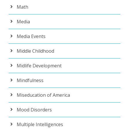
Math
Media
Media Events
Middle Childhood
Midlife Development
Mindfulness
Miseducation of America
Mood Disorders
Multiple Intelligences