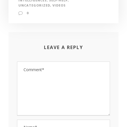
INTELLIGENCES
,
SELF-HELP
,
UNCATEGORIZED
,
VIDEOS
0
LEAVE A REPLY