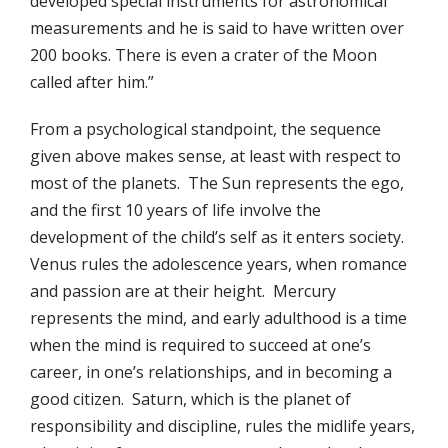
developed special instruments for astronomical
measurements and he is said to have written over
200 books. There is even a crater of the Moon
called after him.”
From a psychological standpoint, the sequence
given above makes sense, at least with respect to
most of the planets. The Sun represents the ego,
and the first 10 years of life involve the
development of the child’s self as it enters society.
Venus rules the adolescence years, when romance
and passion are at their height. Mercury
represents the mind, and early adulthood is a time
when the mind is required to succeed at one’s
career, in one’s relationships, and in becoming a
good citizen. Saturn, which is the planet of
responsibility and discipline, rules the midlife years,