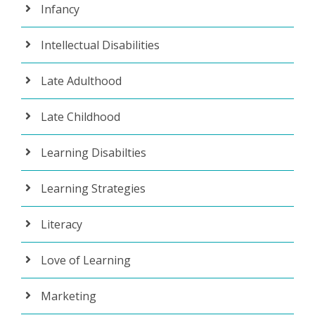
Infancy
Intellectual Disabilities
Late Adulthood
Late Childhood
Learning Disabilties
Learning Strategies
Literacy
Love of Learning
Marketing