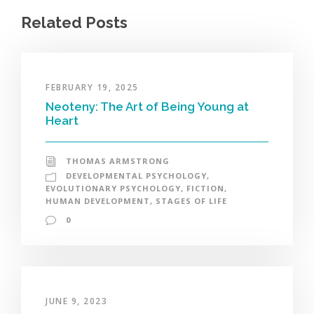
Related Posts
FEBRUARY 19, 2025
Neoteny: The Art of Being Young at
Heart
THOMAS ARMSTRONG
DEVELOPMENTAL PSYCHOLOGY
,
EVOLUTIONARY PSYCHOLOGY
,
FICTION
,
HUMAN DEVELOPMENT
,
STAGES OF LIFE
0
JUNE 9, 2023