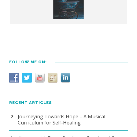
FOLLOW ME ON:
RECENT ARTICLES
Journeying Towards Hope – A Musical
Curriculum for Self-Healing