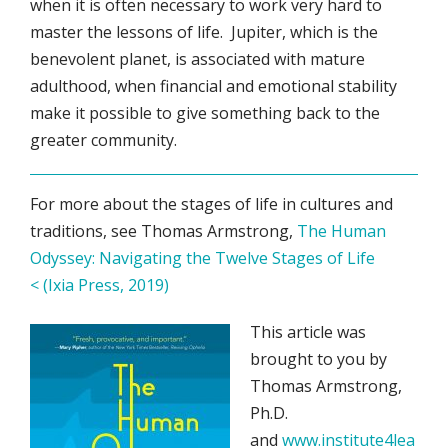
when it is often necessary to work very hard to
master the lessons of life. Jupiter, which is the
benevolent planet, is associated with mature
adulthood, when financial and emotional stability
make it possible to give something back to the
greater community.
For more about the stages of life in cultures and
traditions, see Thomas Armstrong,
The Human
Odyssey: Navigating the Twelve Stages of Life
< (Ixia Press, 2019)
This article was
brought to you by
Thomas Armstrong,
Ph.D.
and
www.institute4lea