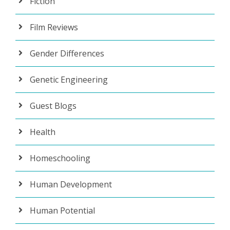
Fiction
Film Reviews
Gender Differences
Genetic Engineering
Guest Blogs
Health
Homeschooling
Human Development
Human Potential