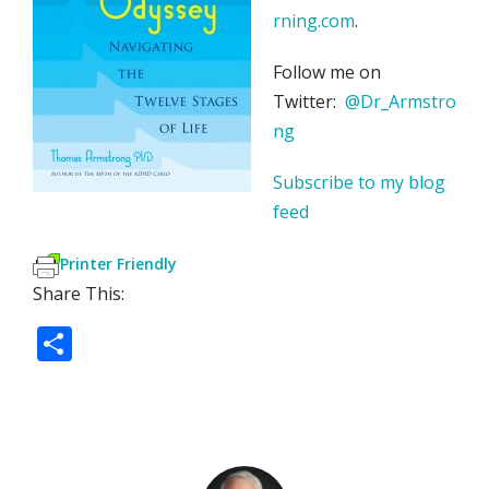
rning.com
.
Follow me on
Twitter:
@Dr_Armstro
ng
Subscribe to my blog
feed
Printer Friendly
Share This:
S
h
ar
e