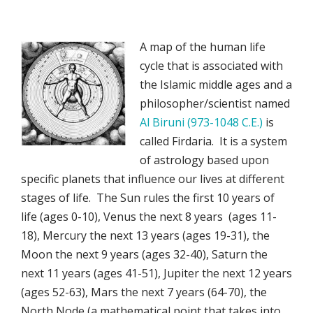
A map of the human life
cycle that is associated with
the Islamic middle ages and a
philosopher/scientist named
Al Biruni (973-1048 C.E.)
is
called Firdaria. It is a system
of astrology based upon
specific planets that influence our lives at different
stages of life. The Sun rules the first 10 years of
life (ages 0-10), Venus the next 8 years (ages 11-
18), Mercury the next 13 years (ages 19-31), the
Moon the next 9 years (ages 32-40), Saturn the
next 11 years (ages 41-51), Jupiter the next 12 years
(ages 52-63), Mars the next 7 years (64-70), the
North Node (a mathematical point that takes into