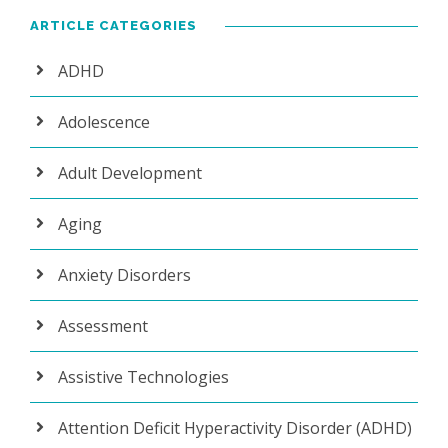
ARTICLE CATEGORIES
ADHD
Adolescence
Adult Development
Aging
Anxiety Disorders
Assessment
Assistive Technologies
Attention Deficit Hyperactivity Disorder (ADHD)