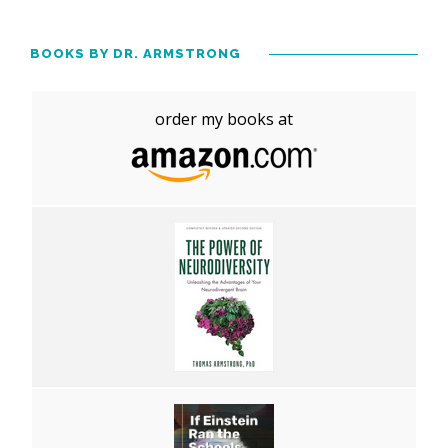
BOOKS BY DR. ARMSTRONG
order my books at