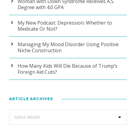
Woman with Down Syndrome Receives A.S.
Degree with 4.0 GPA
My New Podcast: Depression: Whether to
Medicate Or Not?
Managing My Mood Disorder Using Positive
Niche Construction
How Many Kids Will Die Because of Trump’s
Foreign Aid Cuts?
ARTICLE ARCHIVES