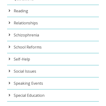
Reading
Relationships
Schizophrenia
School Reforms
Self-Help
Social Issues
Speaking Events
Special Education