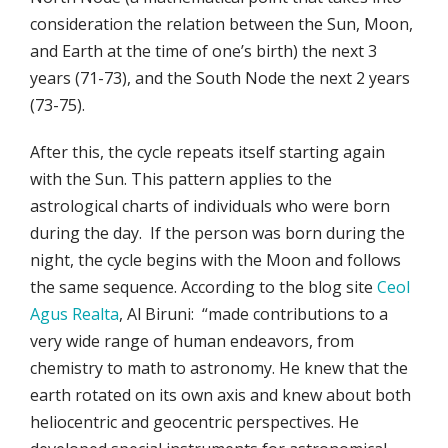
consideration the relation between the Sun, Moon,
and Earth at the time of one’s birth) the next 3
years (71-73), and the South Node the next 2 years
(73-75).
After this, the cycle repeats itself starting again
with the Sun. This pattern applies to the
astrological charts of individuals who were born
during the day. If the person was born during the
night, the cycle begins with the Moon and follows
the same sequence. According to the blog site
Ceol
Agus Realta
, Al Biruni: “made contributions to a
very wide range of human endeavors, from
chemistry to math to astronomy. He knew that the
earth rotated on its own axis and knew about both
heliocentric and geocentric perspectives. He