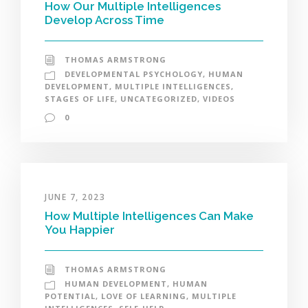
How Our Multiple Intelligences
Develop Across Time
THOMAS ARMSTRONG
DEVELOPMENTAL PSYCHOLOGY
,
HUMAN
DEVELOPMENT
,
MULTIPLE INTELLIGENCES
,
STAGES OF LIFE
,
UNCATEGORIZED
,
VIDEOS
0
JUNE 7, 2023
How Multiple Intelligences Can Make
You Happier
THOMAS ARMSTRONG
HUMAN DEVELOPMENT
,
HUMAN
POTENTIAL
,
LOVE OF LEARNING
,
MULTIPLE