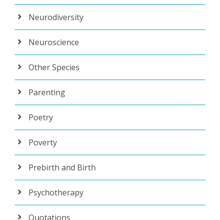
Neurodiversity
Neuroscience
Other Species
Parenting
Poetry
Poverty
Prebirth and Birth
Psychotherapy
Quotations