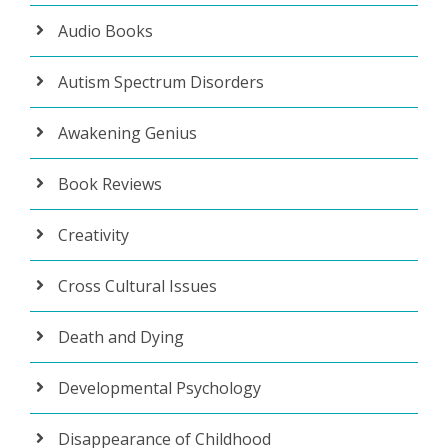
Audio Books
Autism Spectrum Disorders
Awakening Genius
Book Reviews
Creativity
Cross Cultural Issues
Death and Dying
Developmental Psychology
Disappearance of Childhood