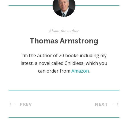
About the author
Thomas Armstrong
I’m the author of 20 books including my
latest, a novel called Childless, which you
can order from
Amazon
.
PREV
NEXT