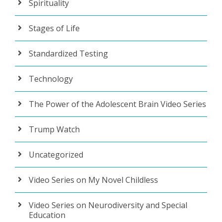
Spirituality
Stages of Life
Standardized Testing
Technology
The Power of the Adolescent Brain Video Series
Trump Watch
Uncategorized
Video Series on My Novel Childless
Video Series on Neurodiversity and Special
Education