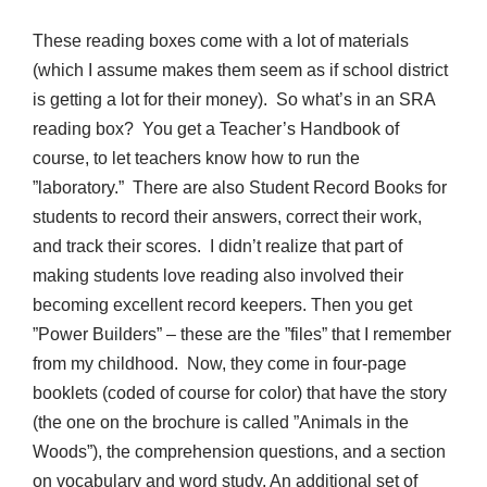
These reading boxes come with a lot of materials
(which I assume makes them seem as if school district
is getting a lot for their money). So what’s in an SRA
reading box? You get a Teacher’s Handbook of
course, to let teachers know how to run the
”laboratory.” There are also Student Record Books for
students to record their answers, correct their work,
and track their scores. I didn’t realize that part of
making students love reading also involved their
becoming excellent record keepers. Then you get
”Power Builders” – these are the ”files” that I remember
from my childhood. Now, they come in four-page
booklets (coded of course for color) that have the story
(the one on the brochure is called ”Animals in the
Woods”), the comprehension questions, and a section
on vocabulary and word study. An additional set of