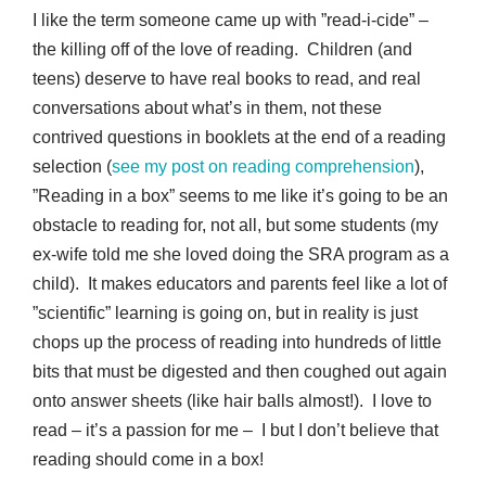
I like the term someone came up with ”read-i-cide” –
the killing off of the love of reading. Children (and
teens) deserve to have real books to read, and real
conversations about what’s in them, not these
contrived questions in booklets at the end of a reading
selection (
see my post on reading comprehension
),
”Reading in a box” seems to me like it’s going to be an
obstacle to reading for, not all, but some students (my
ex-wife told me she loved doing the SRA program as a
child). It makes educators and parents feel like a lot of
”scientific” learning is going on, but in reality is just
chops up the process of reading into hundreds of little
bits that must be digested and then coughed out again
onto answer sheets (like hair balls almost!). I love to
read – it’s a passion for me – I but I don’t believe that
reading should come in a box!