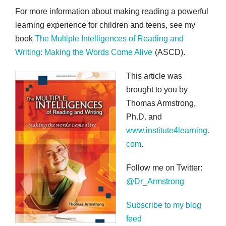
For more information about making reading a powerful
learning experience for children and teens, see my
book
The Multiple Intelligences of Reading and
Writing: Making the Words Come Alive
(ASCD).
This article was
brought to you by
Thomas Armstrong,
Ph.D. and
www.institute4learning.
com
.
Follow me on Twitter:
@Dr_Armstrong
Subscribe to my blog
feed