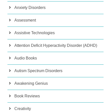
Anxiety Disorders
Assessment
Assistive Technologies
Attention Deficit Hyperactivity Disorder (ADHD)
Audio Books
Autism Spectrum Disorders
Awakening Genius
Book Reviews
Creativity