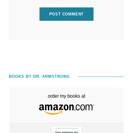
BOOKS BY DR. ARMSTRONG
order my books at