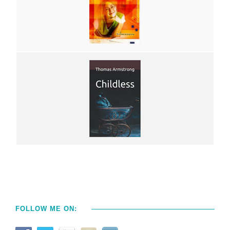
FOLLOW ME ON: