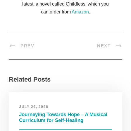
latest, a novel called Childless, which you
can order from
Amazon
.
PREV
NEXT
Related Posts
JULY 24, 2026
Journeying Towards Hope – A Musical
Curriculum for Self-Healing