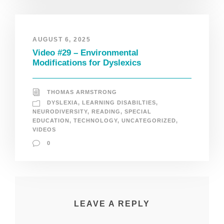
AUGUST 6, 2025
Video #29 – Environmental
Modifications for Dyslexics
THOMAS ARMSTRONG
DYSLEXIA
,
LEARNING DISABILTIES
,
NEURODIVERSITY
,
READING
,
SPECIAL
EDUCATION
,
TECHNOLOGY
,
UNCATEGORIZED
,
VIDEOS
0
LEAVE A REPLY