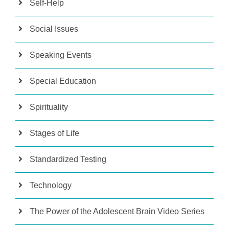
Self-Help
Social Issues
Speaking Events
Special Education
Spirituality
Stages of Life
Standardized Testing
Technology
The Power of the Adolescent Brain Video Series