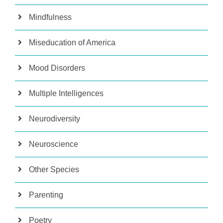
Mindfulness
Miseducation of America
Mood Disorders
Multiple Intelligences
Neurodiversity
Neuroscience
Other Species
Parenting
Poetry