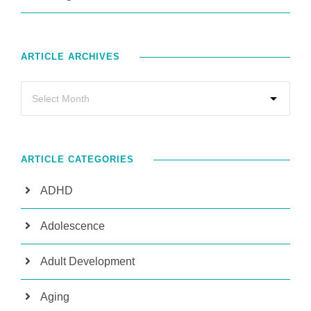
ARTICLE ARCHIVES
ARTICLE CATEGORIES
ADHD
Adolescence
Adult Development
Aging