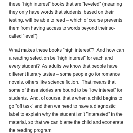
these ”high interest” books that are ”leveled” (meaning
they only have words that students, based on their
testing, will be able to read – which of course prevents
them from having access to words beyond their so-
called ”level”).
What makes these books ”high interest”? And how can
a reading selection be ”high interest” for each and
every student? As adults we know that people have
different literary tastes – some people go for romance
novels, others like science fiction. That means that
some of these stories are bound to be ”low interest” for
students. And, of course, that’s when a child begins to
go ”off task” and then we need to have a diagnostic
label to explain why the student isn’t ”interested” in the
material, so that we can blame the child and exonerate
the reading program.