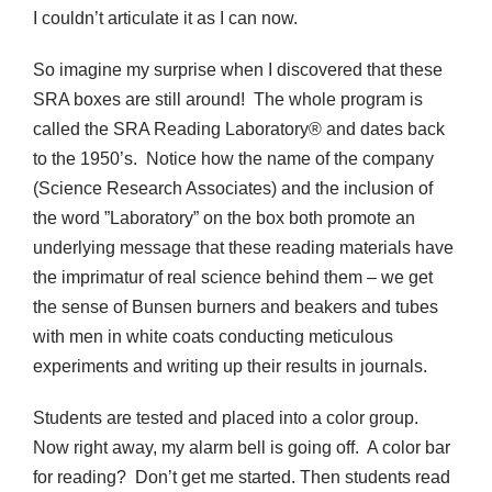
I couldn’t articulate it as I can now.
So imagine my surprise when I discovered that these
SRA boxes are still around! The whole program is
called the SRA Reading Laboratory® and dates back
to the 1950’s. Notice how the name of the company
(Science Research Associates) and the inclusion of
the word ”Laboratory” on the box both promote an
underlying message that these reading materials have
the imprimatur of real science behind them – we get
the sense of Bunsen burners and beakers and tubes
with men in white coats conducting meticulous
experiments and writing up their results in journals.
Students are tested and placed into a color group.
Now right away, my alarm bell is going off. A color bar
for reading? Don’t get me started. Then students read