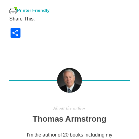
Printer Friendly
Share This:
S
h
ar
e
About the author
Thomas Armstrong
I’m the author of 20 books including my