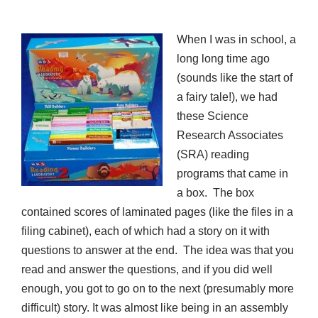
When I was in school, a
long long time ago
(sounds like the start of
a fairy tale!), we had
these Science
Research Associates
(SRA) reading
programs that came in
a box. The box
contained scores of laminated pages (like the files in a
filing cabinet), each of which had a story on it with
questions to answer at the end. The idea was that you
read and answer the questions, and if you did well
enough, you got to go on to the next (presumably more
difficult) story. It was almost like being in an assembly