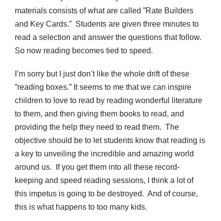
materials consists of what are called ”Rate Builders
and Key Cards.” Students are given three minutes to
read a selection and answer the questions that follow.
So now reading becomes tied to speed.
I’m sorry but I just don’t like the whole drift of these
”reading boxes.” It seems to me that we can inspire
children to love to read by reading wonderful literature
to them, and then giving them books to read, and
providing the help they need to read them. The
objective should be to let students know that reading is
a key to unveiling the incredible and amazing world
around us. If you get them into all these record-
keeping and speed reading sessions, I think a lot of
this impetus is going to be destroyed. And of course,
this is what happens to too many kids.