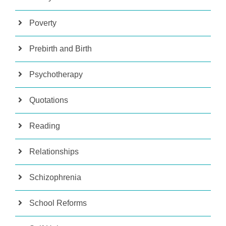
Poverty
Prebirth and Birth
Psychotherapy
Quotations
Reading
Relationships
Schizophrenia
School Reforms