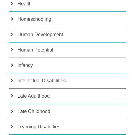
Health
Homeschooling
Human Development
Human Potential
Infancy
Intellectual Disabilities
Late Adulthood
Late Childhood
Learning Disabilties