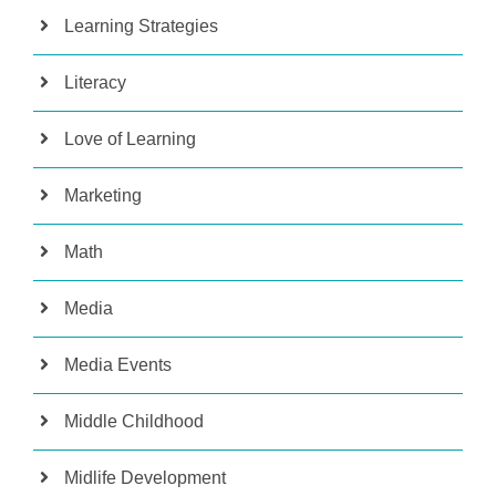
Learning Strategies
Literacy
Love of Learning
Marketing
Math
Media
Media Events
Middle Childhood
Midlife Development