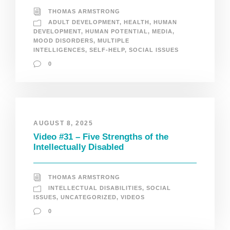
THOMAS ARMSTRONG
ADULT DEVELOPMENT
,
HEALTH
,
HUMAN
DEVELOPMENT
,
HUMAN POTENTIAL
,
MEDIA
,
MOOD DISORDERS
,
MULTIPLE
INTELLIGENCES
,
SELF-HELP
,
SOCIAL ISSUES
0
AUGUST 8, 2025
Video #31 – Five Strengths of the
Intellectually Disabled
THOMAS ARMSTRONG
INTELLECTUAL DISABILITIES
,
SOCIAL
ISSUES
,
UNCATEGORIZED
,
VIDEOS
0