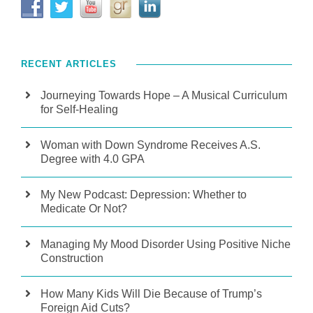
RECENT ARTICLES
Journeying Towards Hope – A Musical Curriculum
for Self-Healing
Woman with Down Syndrome Receives A.S.
Degree with 4.0 GPA
My New Podcast: Depression: Whether to
Medicate Or Not?
Managing My Mood Disorder Using Positive Niche
Construction
How Many Kids Will Die Because of Trump’s
Foreign Aid Cuts?