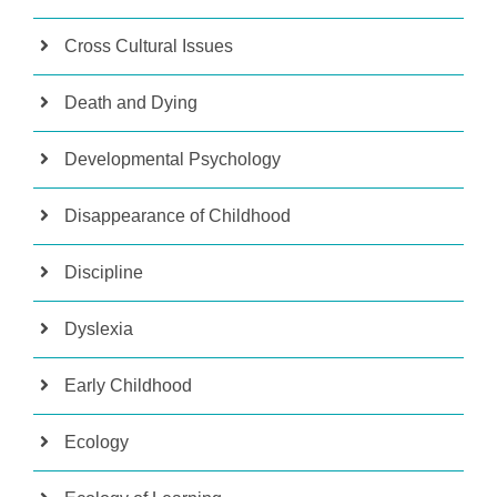
Cross Cultural Issues
Death and Dying
Developmental Psychology
Disappearance of Childhood
Discipline
Dyslexia
Early Childhood
Ecology