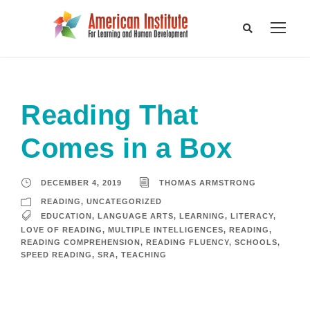
Reading That
Comes in a Box
DECEMBER 4, 2019
THOMAS ARMSTRONG
READING
,
UNCATEGORIZED
EDUCATION
,
LANGUAGE ARTS
,
LEARNING
,
LITERACY
,
LOVE OF READING
,
MULTIPLE INTELLIGENCES
,
READING
,
READING COMPREHENSION
,
READING FLUENCY
,
SCHOOLS
,
SPEED READING
,
SRA
,
TEACHING