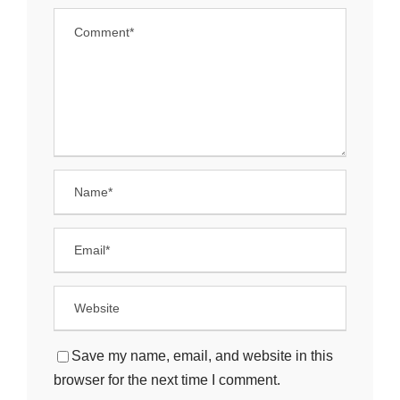
Save my name, email, and website in this
browser for the next time I comment.