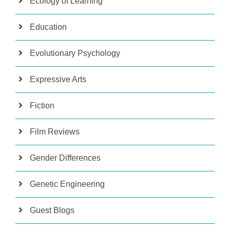
Ecology of Learning
Education
Evolutionary Psychology
Expressive Arts
Fiction
Film Reviews
Gender Differences
Genetic Engineering
Guest Blogs