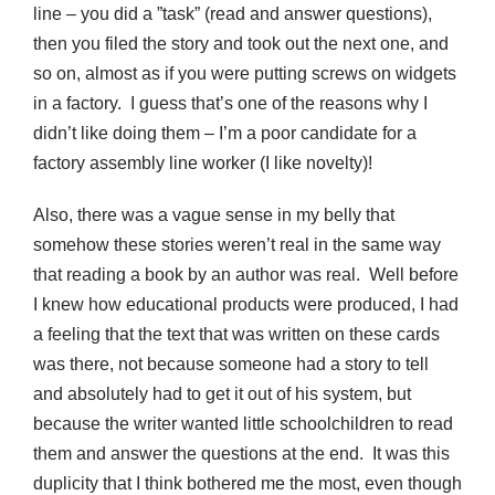
line – you did a ”task” (read and answer questions),
then you filed the story and took out the next one, and
so on, almost as if you were putting screws on widgets
in a factory. I guess that’s one of the reasons why I
didn’t like doing them – I’m a poor candidate for a
factory assembly line worker (I like novelty)!
Also, there was a vague sense in my belly that
somehow these stories weren’t real in the same way
that reading a book by an author was real. Well before
I knew how educational products were produced, I had
a feeling that the text that was written on these cards
was there, not because someone had a story to tell
and absolutely had to get it out of his system, but
because the writer wanted little schoolchildren to read
them and answer the questions at the end. It was this
duplicity that I think bothered me the most, even though