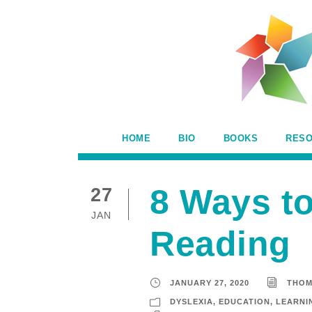
HOME
BIO
BOOKS
RES
8 Ways t
27
JAN
Reading
JANUARY 27, 2020
THOM
DYSLEXIA
,
EDUCATION
,
LEARNIN