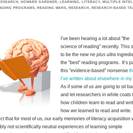
RESEARCH
,
HOWARD GARDNER
,
LEARNING
,
LITERACY
,
MULTIPLE INTE
ADING PROGRAMS
,
READING WARS
,
RESEARCH
,
RESEARCH-BASED TE
I’ve been hearing a lot about ”the
science of reading” recently. This
to be the new
ne plus ultra
ingredi
the ”best” reading programs. It’s pa
this ”evidence-based” nonsense
th
I’ve written about elsewhere in my
As if some of us are going to sit b
and let researchers in white coats t
how children learn to read and writ
how
we
learned to read and write.
t that for most of us, our early memories of literacy acquisition
bly not scientifically neutral experiences of learning simple