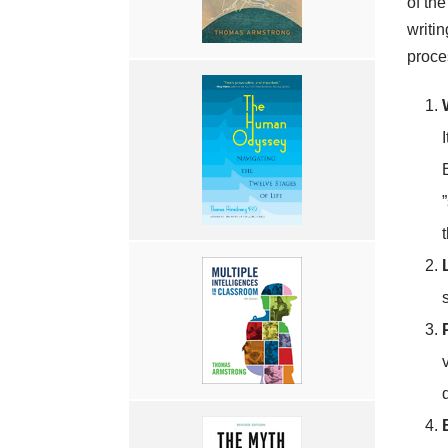
of the
writin
proce