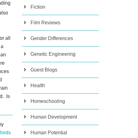
eading
Fiction
also
Film Reviews
or all
Gender Differences
 a
Genetic Engineering
can
ere
Guest Blogs
ences
d
Health
rain
d. Is
Homeschooling
Human Development
my
Words
Human Potential