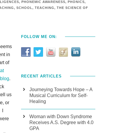
LLIGENCES
,
PHONEMIC AWARENESS
,
PHONICS
,
ACHING
,
SCHOOL
,
TEACHING
,
THE SCIENCE OF
FOLLOW ME ON:
 seems
ent in
rt of
at
RECENT ARTICLES
 blog
.
ack
Journeying Towards Hope – A
ell us
Musical Curriculum for Self-
Healing
e, or
 I
Woman with Down Syndrome
 were
Receives A.S. Degree with 4.0
GPA