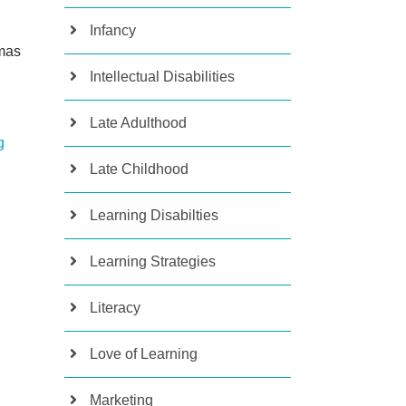
Infancy
mas
Intellectual Disabilities
Late Adulthood
g
Late Childhood
Learning Disabilties
Learning Strategies
Literacy
Love of Learning
Marketing