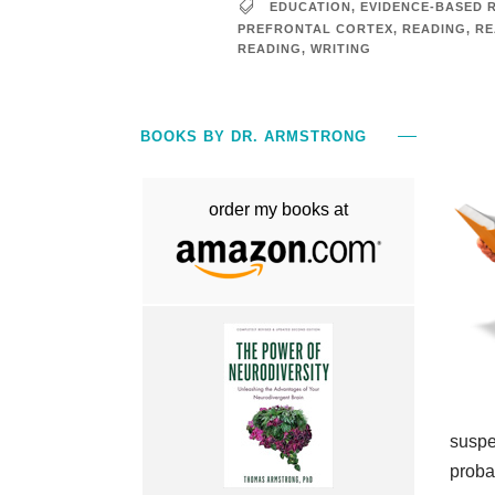
EDUCATION
,
EVIDENCE-BASED 
PREFRONTAL CORTEX
,
READING
,
RE
READING
,
WRITING
BOOKS BY DR. ARMSTRONG
order my books at
suspec
proba