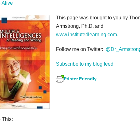
Alive
This page was brought to you by Tho
Armstrong, Ph.D. and
www.institute4learning.com
.
Follow me on Twitter:
@Dr_Armstron
Subscribe to my blog feed
Printer Friendly
 This:
S