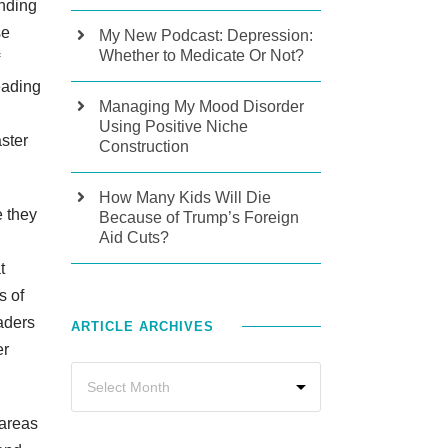
ending
se
My New Podcast: Depression:
Whether to Medicate Or Not?
eading
Managing My Mood Disorder
Using Positive Niche
aster
Construction
How Many Kids Will Die
e they
Because of Trump’s Foreign
Aid Cuts?
t
s of
aders
ARTICLE ARCHIVES
er
 areas