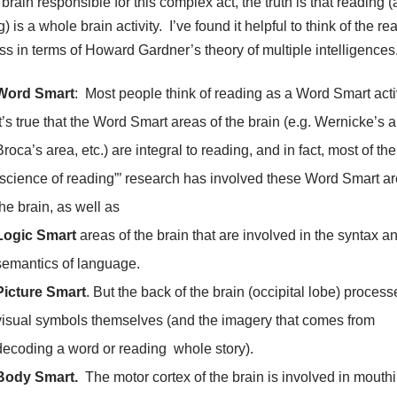
 brain responsible for this complex act, the truth is that reading 
g) is a whole brain activity. I’ve found it helpful to think of the re
ss in terms of Howard Gardner’s theory of multiple intelligences
Word Smart
: Most people think of reading as a Word Smart acti
It’s true that the Word Smart areas of the brain (e.g. Wernicke’s a
Broca’s area, etc.) are integral to reading, and in fact, most of the
”science of reading”’ research has involved these Word Smart ar
the brain, as well as
Logic Smart
areas of the brain that are involved in the syntax a
semantics of language.
Picture Smart
. But the back of the brain (occipital lobe) process
visual symbols themselves (and the imagery that comes from
decoding a word or reading whole story).
Body Smart.
The motor cortex of the brain is involved in mouth