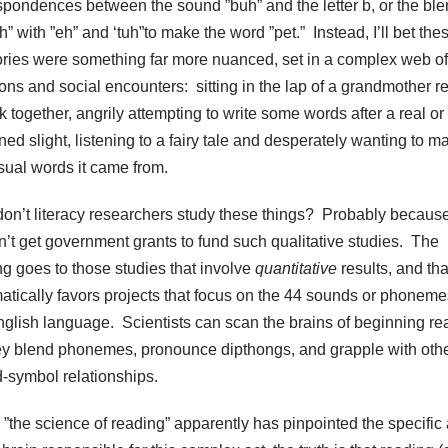
spondences between the sound ”buh” and the letter b, or the bl
h” with ”eh” and ‘tuh”to make the word ”pet.” Instead, I’ll bet the
ies were something far more nuanced, set in a complex web of
ons and social encounters: sitting in the lap of a grandmother r
 together, angrily attempting to write some words after a real or
ed slight, listening to a fairy tale and desperately wanting to m
isual words it came from.
on’t literacy researchers study these things? Probably becaus
n’t get government grants to fund such qualitative studies. The
ng goes to those studies that involve
quantitative
results, and tha
atically favors projects that focus on the 44 sounds or phoneme
nglish language. Scientists can scan the brains of beginning re
ey blend phonemes, pronounce dipthongs, and grapple with oth
-symbol relationships.
 ”the science of reading” apparently has pinpointed the specific