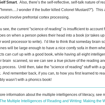
Self Smart
. Also, there’s the self-reflective, self-talk nature of r
(”hmmm….I wonder if the butler killed Colonel Mustard?”). This 
would involve prefrontal cortex processing.
 see, the current ”science of reading” is insufficient to account f
goes on when a person pokes their head into a book (or takes up
r word processor to write). I’d like to think that someday brain s
nes will be large enough to have a nice comfy sofa in them wh
cts can curl up with a good book, while having all eight intellig
eir brain scanned, so we can see a true picture of the reading an
g process. Until then, take the ”science of reading” stuff with a g
lt. And remember back, if you can, to how you first learned to rea
bly wasn’t with a phonics book!
ore information about the multiple intelligences of literacy, see 
The Multiple Intelligences of Reading and Writing: Making the 