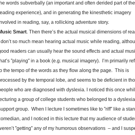
the words subverbally (an important and often derided part of the
reading experience), and in generating the kinesthetic imagery
involved in reading, say, a rollicking adventure story.
Music Smart
. Then there’s the actual musical dimensions of rea
I don’t so much mean hearing actual music while reading, altho
good readers can usually hear the sound effects and actual mus
that’s ”playing” in a book (e.g. musical imagery). I’m primarily ref
to the tempo of the words as they flow along the page. This is
processed by the temporal lobe, and seems to be deficient in th
people who are diagnosed with dyslexia. I noticed this once whi
lecturing a group of college students who belonged to a dyslexia
support group. When I lecture I sometimes like to ”riff” like a sta
comedian, and I noticed in this lecture that my audience of stude
weren’t ”getting” any of my humorous observations – and I suspe