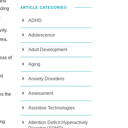
(and
ARTICLE CATEGORIES
ading
.
ADHD
vity.
Adolescence
rea,
Adult Development
eas of
Aging
nd
Anxiety Disorders
Assessment
es the
Assistive Technologies
ing
Attention Deficit Hyperactivity