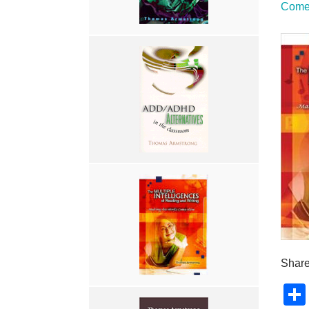
Come 
Share