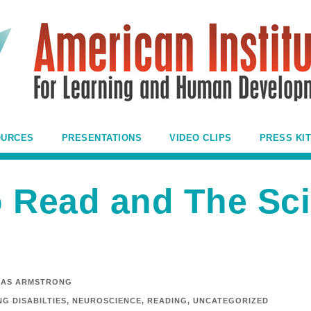
OURCES
PRESENTATIONS
VIDEO CLIPS
PRESS KIT
o Read and The Sci
AS ARMSTRONG
G DISABILTIES
,
NEUROSCIENCE
,
READING
,
UNCATEGORIZED