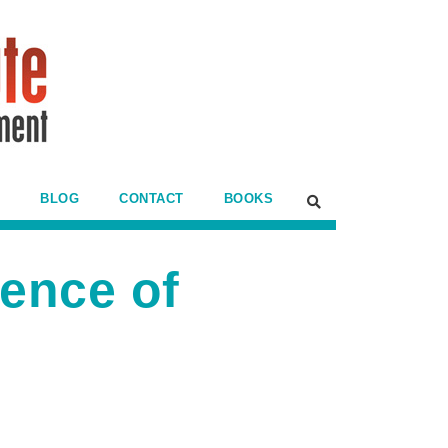
BLOG
CONTACT
BOOKS
ence of