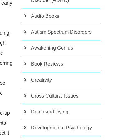
Disorder (ADHD)
 early
Audio Books
Autism Spectrum Disorders
ding.
ugh
Awakening Genius
ic
erring
Book Reviews
Creativity
ose
le
Cross Cultural Issues
Death and Dying
nd-up
nts
Developmental Psychology
ct it