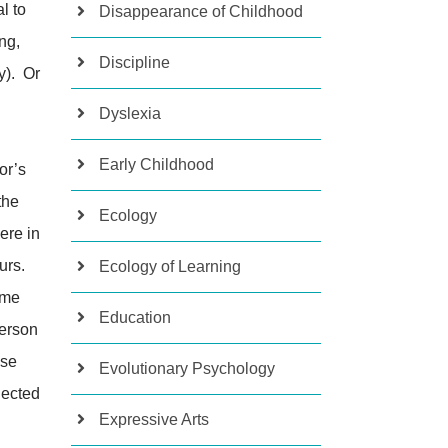
l to
Disappearance of Childhood
ng,
Discipline
y). Or
Dyslexia
Early Childhood
or’s
the
Ecology
ere in
urs.
Ecology of Learning
ome
Education
person
ose
Evolutionary Psychology
nected
Expressive Arts