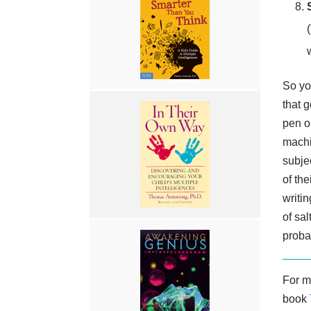
So you
that 
pen o
machi
subje
of th
writin
of sa
proba
For m
book