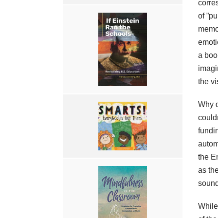
corre
of ”pu
memor
emoti
a book
imagin
the v
Why d
could
fundi
autom
the E
as th
sound
While