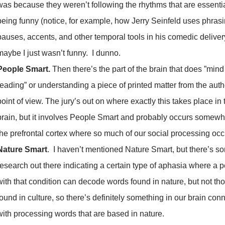
was because they weren’t following the rhythms that are essentia
being funny (notice, for example, how Jerry Seinfeld uses phrasi
pauses, accents, and other temporal tools in his comedic deliver
maybe I just wasn’t funny. I dunno.
People Smart.
Then there’s the part of the brain that does ”mind
reading” or understanding a piece of printed matter from the auth
point of view. The jury’s out on where exactly this takes place in 
brain, but it involves People Smart and probably occurs somewh
the prefrontal cortex where so much of our social processing occ
Nature Smart
. I haven’t mentioned Nature Smart, but there’s s
research out there indicating a certain type of aphasia where a 
with that condition can decode words found in nature, but not th
found in culture, so there’s definitely something in our brain con
with processing words that are based in nature.